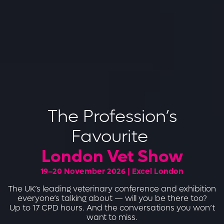
The Profession’s
Favourite
London Vet Show
19–20 November 2026 | Excel London
The UK’s leading veterinary conference and exhibition
everyone’s talking about — will you be there too?
Up to 17 CPD hours. And the conversations you won’t
want to miss.