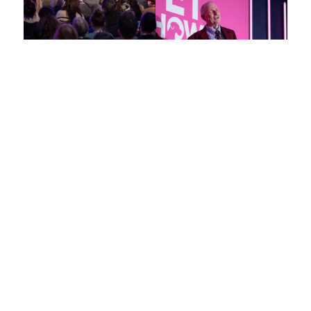
Elevate
Your Veterinary
Expertise in London
This is your unparalleled opportunity to connect with and learn
from the foremost experts and trailblazers in veterinary
medicine.
Explore key topics including small and large animal medicine,
exotics, farm and equine practice, nursing, and practice
management.