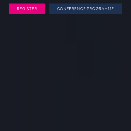
REGISTER
CONFERENCE PROGRAMME