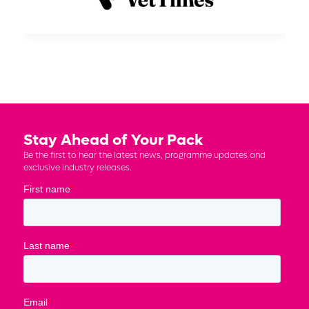
Stay Ahead of Your Pack
Be the first to hear the latest news, programme updates and
exclusive industry releases.