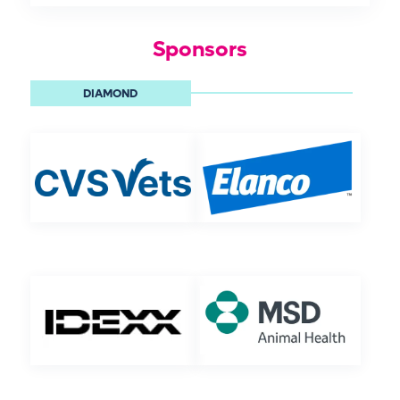
Sponsors
DIAMOND