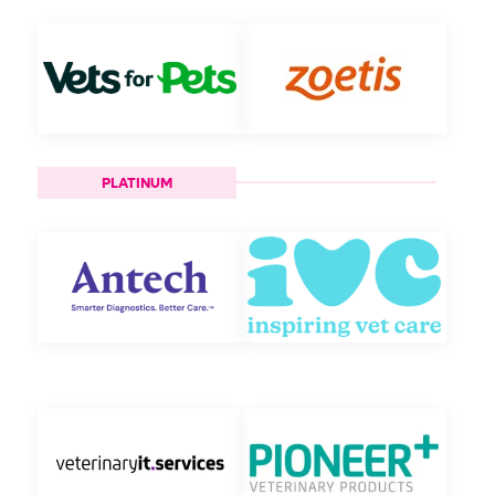
PLATINUM