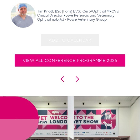
Tim Knott, BSc (Hons) BVSc CertVOphthal MRCVS,
Clinical Director Rowe Referrals and Veterinary
Ophthalmologist - Rowe Veterinary Group
ADD TO CALENDAR
VIEW ALL CONFERENCE PROGRAMME 2026