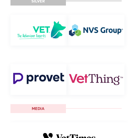
SILVER
MEDIA