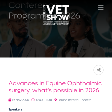
Conference
Programme 2026
Advances in Equine Ophthalmic
surgery, what's possible in 2026
19 Nov 2026
10:40 - 11:30
Equine Referral Theatre
Speakers