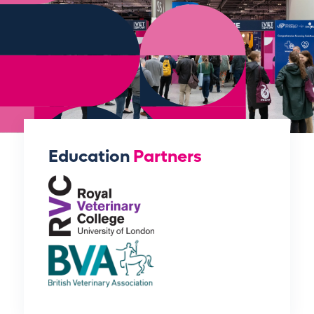
Education
Partners