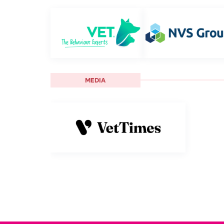
MEDIA