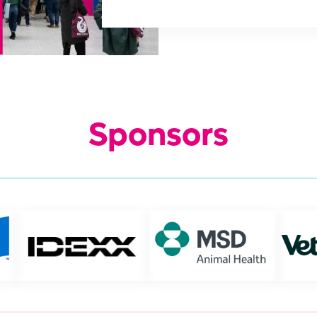
Sponsors