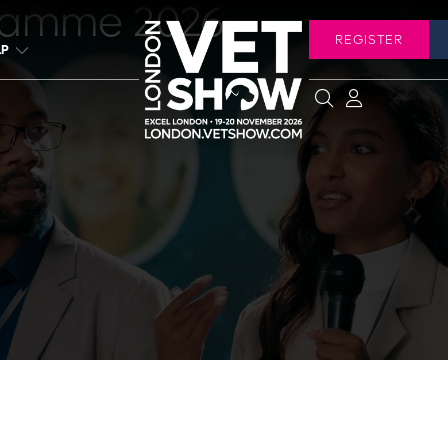
ramme 2026
REGISTER
LP