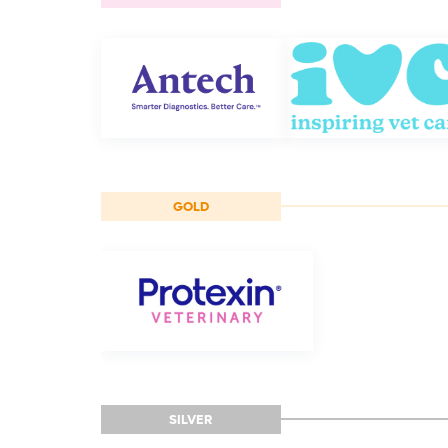
GOLD
SILVER