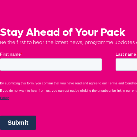
Stay Ahead of Your Pack
Be the first to hear the latest news, programme updates a