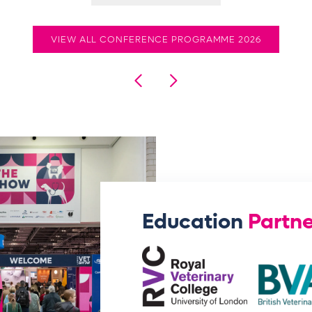
VIEW ALL CONFERENCE PROGRAMME 2026
Education
Partne