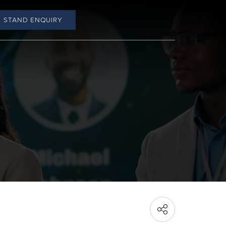
STAND ENQUIRY