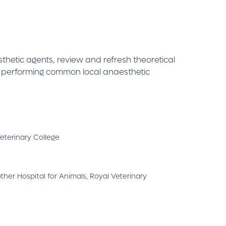
thetic agents, review and refresh theoretical
e performing common local anaesthetic
eterinary College
er Hospital for Animals, Royal Veterinary