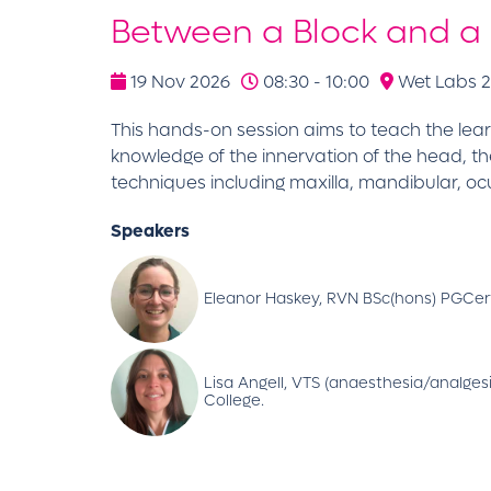
Between a Block and a
19 Nov 2026
08:30 - 10:00
Wet Labs 2 
This hands-on session aims to teach the lear
knowledge of the innervation of the head, 
techniques including maxilla, mandibular, oc
Speakers
Eleanor Haskey, RVN BSc(hons) PGCer
Lisa Angell, VTS (anaesthesia/analge
College.