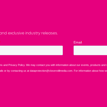
nd exclusive industry releases.