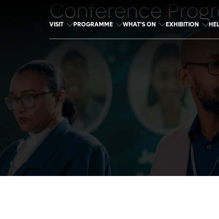
Conference Prog
VISIT
PROGRAMME
WHAT'S ON
EXHIBITION
HE