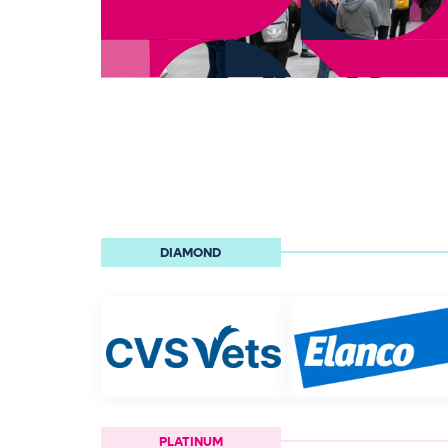
DIAMOND
PLATINUM