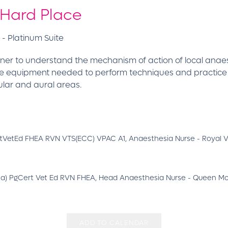
 Hard Place
- Platinum Suite
ner to understand the mechanism of action of local anaes
the equipment needed to perform techniques and practic
ular and aural areas.
tVetEd FHEA RVN VTS(ECC) VPAC A1, Anaesthesia Nurse - Royal V
sia) PgCert Vet Ed RVN FHEA, Head Anaesthesia Nurse - Queen Moth
ADD TO CALENDAR