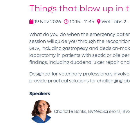
Things that blow up in 
19 Nov 2026
10:15 - 11:45
Wet Labs 2 -
What do you do when the emergency patient in f
session will guide you through the recognit
GDV, including gastropexy and decision-maki
laparotomy in patients with septic or bile p
findings, including duodenal ulcer repair an
Designed for veterinary professionals involve
provide practical solutions for challenging
Speakers
Charlotte Banks, BVMedSci (Hons) BVS