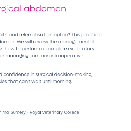
surgical abdomen
is and referral isn't an option? This practical
abdomen. We will review the management of
uss how to perform a complete exploratory
es for managing common intraoperative
ld confidence in surgical decision-making,
s that can't wait until morning.
mal Surgery - Royal Veterinary College