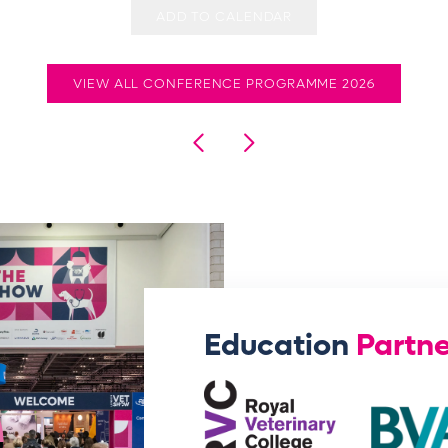
ADD TO CALENDAR
VIEW ALL CONFERENCE PROGRAMME 2026
Education
Partne