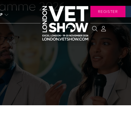
ramme 2026
REGISTER
LP