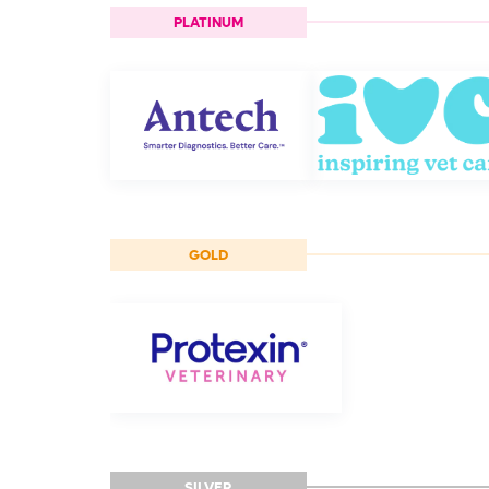
PLATINUM
GOLD
SILVER