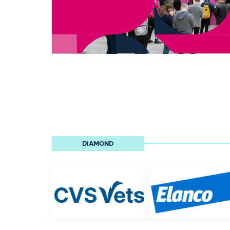
DIAMOND