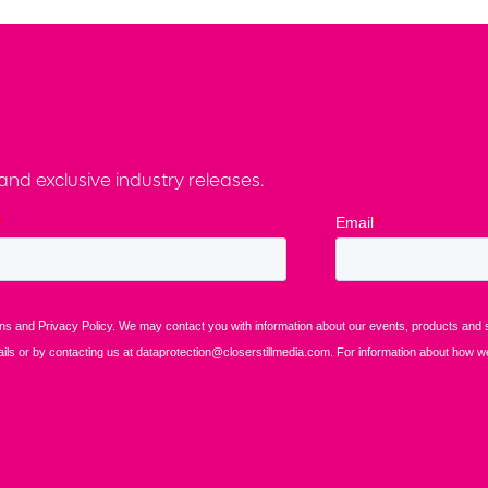
nd exclusive industry releases.