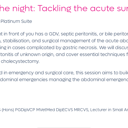
the night: Tackling the acute 
 Platinum Suite
ront of you has a GDV, septic peritonitis, or bile peritonit
ion, stabilisation, and surgical management of the acute 
ng in cases complicated by gastric necrosis. We will disc
eritonitis of unknown origin, and cover essential techniqu
d cholecystectomy.
d in emergency and surgical care, this session aims to bui
 abdominal emergencies managing the abdominal emergencie
 (Hons) PGDipVCP MVetMed DipECVS MRCVS, Lecturer in Small Ani