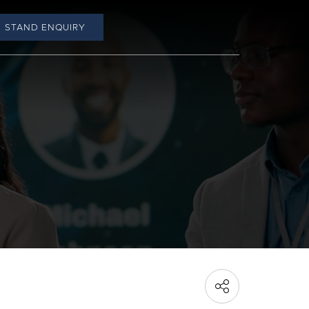
STAND ENQUIRY