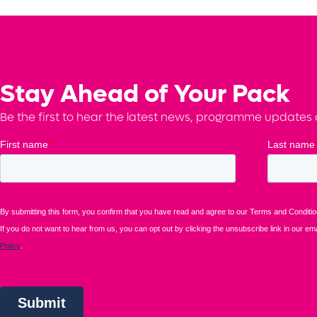
Stay Ahead of Your Pack
Be the first to hear the latest news, programme updates a