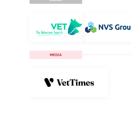
MEDIA