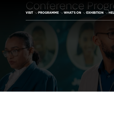
Conference Prog
VISIT
PROGRAMME
WHAT'S ON
EXHIBITION
HE