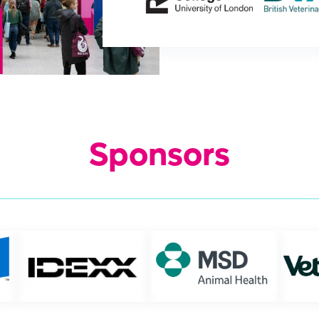
Sponsors