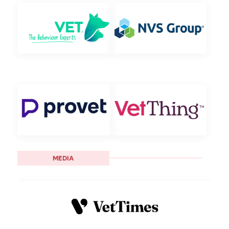
MEDIA