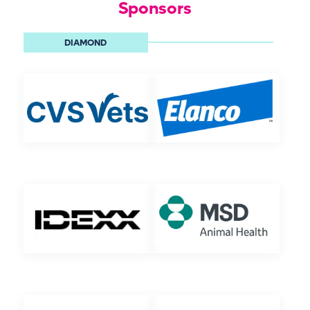
Sponsors
DIAMOND