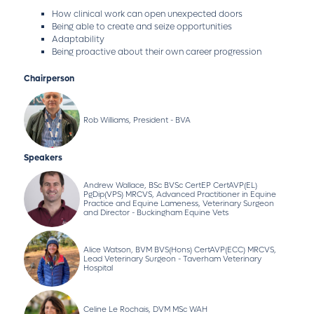
How clinical work can open unexpected doors
Being able to create and seize opportunities
Adaptability
Being proactive about their own career progression
Chairperson
Rob Williams, President - BVA
Speakers
Andrew Wallace, BSc BVSc CertEP CertAVP(EL)
PgDip(VPS) MRCVS, Advanced Practitioner in Equine
Practice and Equine Lameness, Veterinary Surgeon
and Director - Buckingham Equine Vets
Alice Watson, BVM BVS(Hons) CertAVP(ECC) MRCVS,
Lead Veterinary Surgeon - Taverham Veterinary
Hospital
Celine Le Rochais, DVM MSc WAH