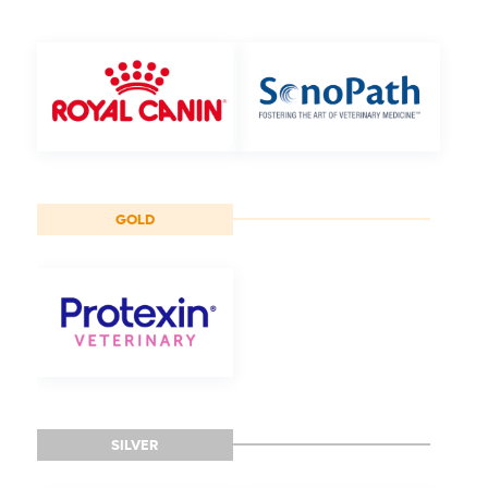
GOLD
SILVER