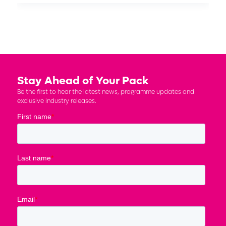
Stay Ahead of Your Pack
Be the first to hear the latest news, programme updates and
exclusive industry releases.