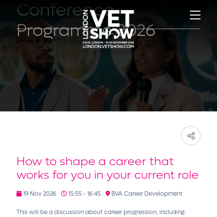
Conference
Programme 2026
How to shape a career that
works for you in your current role
19 Nov 2026
15:55 - 16:45
BVA Career Development
This will be a discussion about career progression, including: