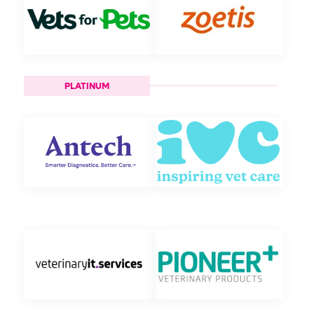
PLATINUM