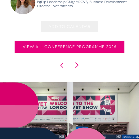
PgDip Leadership CMgr MRCVS, Business Development
Director - VetPartners
ADD TO CALENDAR
VIEW ALL CONFERENCE PROGRAMME 2026