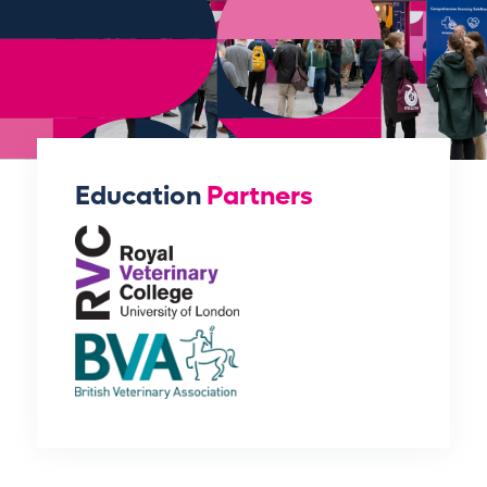
Education
Partners