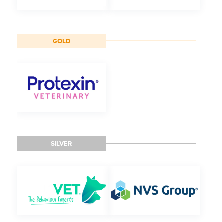
GOLD
SILVER