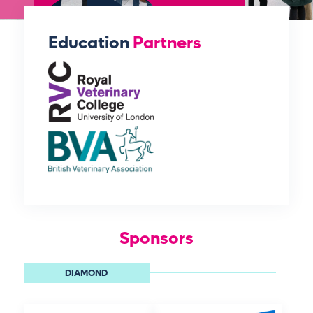
Education
Partners
Sponsors
DIAMOND