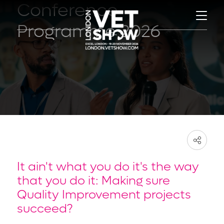
Conference
Programme 2026
It ain't what you do it's the way
that you do it: Making sure
Quality Improvement projects
succeed?