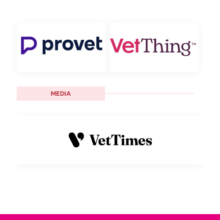
MEDIA