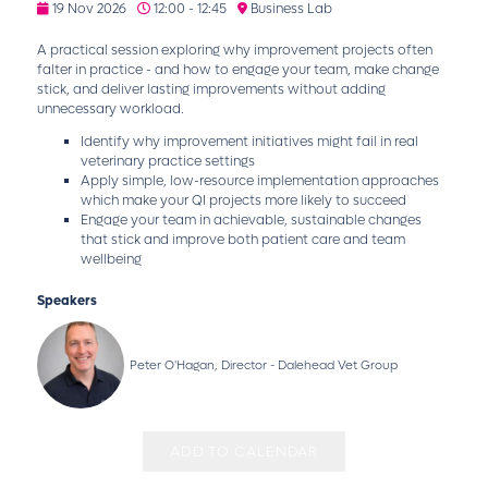
19 Nov 2026
12:00 - 12:45
Business Lab
A practical session exploring why improvement projects often
falter in practice - and how to engage your team, make change
stick, and deliver lasting improvements without adding
unnecessary workload.
Identify why improvement initiatives might fail in real
veterinary practice settings
Apply simple, low-resource implementation approaches
which make your QI projects more likely to succeed
Engage your team in achievable, sustainable changes
that stick and improve both patient care and team
wellbeing
Speakers
Peter O'Hagan, Director - Dalehead Vet Group
ADD TO CALENDAR