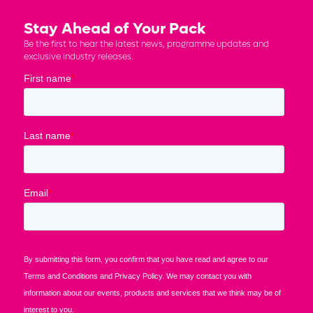
Stay Ahead of Your Pack
Be the first to hear the latest news, programme updates and
exclusive industry releases.