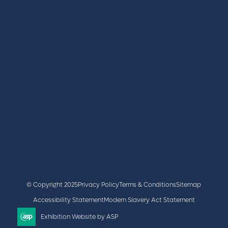
REGISTER
BOOK A STAND
LATEST NEWS
+44 (0)2476 719 687
lvs@closerstillmedia.com
GET IN TOUCH
Facebook
x
linkedin
youtube
instagram
© Copyright 2025
Privacy Policy
Terms & Conditions
Sitemap
Accessibility Statement
Modern Slavery Act Statement
Exhibition Website by ASP