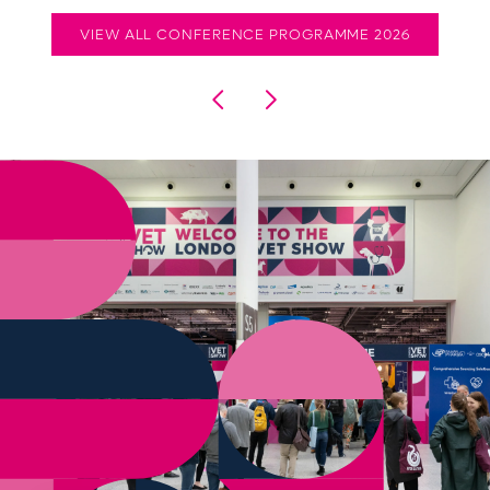
VIEW ALL CONFERENCE PROGRAMME 2026