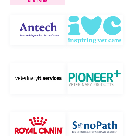
PLATINUM