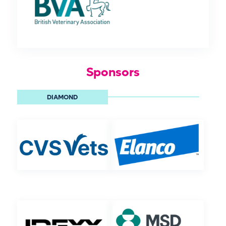
Sponsors
DIAMOND