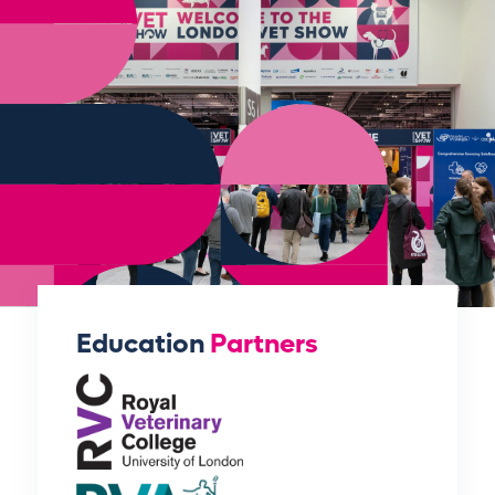
Education
Partners