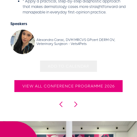
* Apply a practical, step-by-step diagnostic approach
that makes dermatology cases more straightforward and
manageable in everyday first-opinion practice.
Speakers
Alexandra Carac, DVM MRCVS GPcert DERM OV,
Veterinary Surgeon - Vets4Pets
ADD TO CALENDAR
VIEW ALL CONFERENCE PROGRAMME 2026