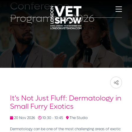
Conference
Programme 2026
It's Not Just Fluff: Dermatology in
Small Furry Exotics
20 Nov 2026
10:30 - 10:45
The Studio
Dermatology can be one of the most challenging areas of exotic