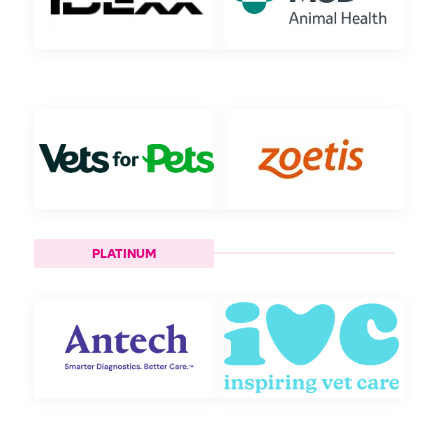
PLATINUM