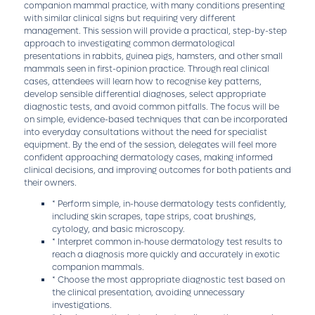
companion mammal practice, with many conditions presenting
with similar clinical signs but requiring very different
management. This session will provide a practical, step-by-step
approach to investigating common dermatological
presentations in rabbits, guinea pigs, hamsters, and other small
mammals seen in first-opinion practice. Through real clinical
cases, attendees will learn how to recognise key patterns,
develop sensible differential diagnoses, select appropriate
diagnostic tests, and avoid common pitfalls. The focus will be
on simple, evidence-based techniques that can be incorporated
into everyday consultations without the need for specialist
equipment. By the end of the session, delegates will feel more
confident approaching dermatology cases, making informed
clinical decisions, and improving outcomes for both patients and
their owners.
* Perform simple, in-house dermatology tests confidently,
including skin scrapes, tape strips, coat brushings,
cytology, and basic microscopy.
* Interpret common in-house dermatology test results to
reach a diagnosis more quickly and accurately in exotic
companion mammals.
* Choose the most appropriate diagnostic test based on
the clinical presentation, avoiding unnecessary
investigations.