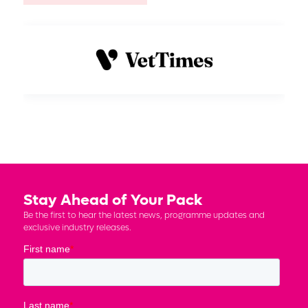
Stay Ahead of Your Pack
Be the first to hear the latest news, programme updates and
exclusive industry releases.