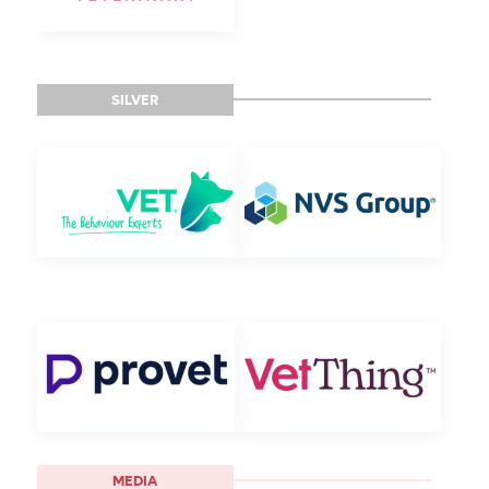
SILVER
MEDIA