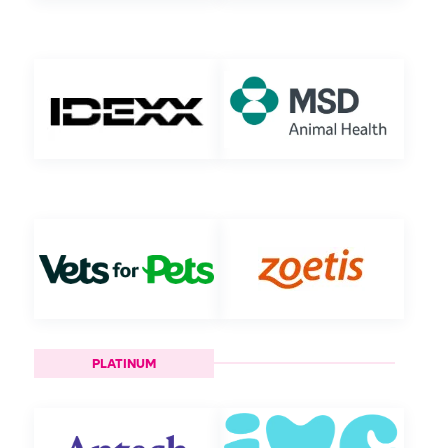
PLATINUM