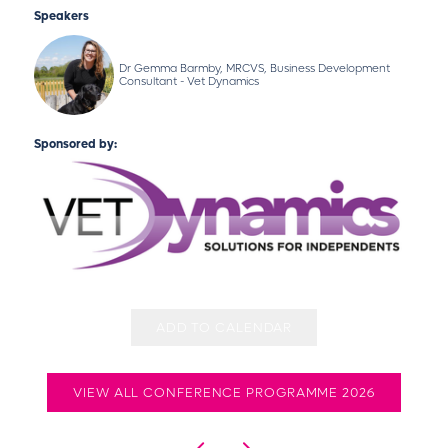
Speakers
Dr Gemma Barmby, MRCVS, Business Development
Consultant - Vet Dynamics
Sponsored by:
ADD TO CALENDAR
VIEW ALL CONFERENCE PROGRAMME 2026