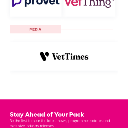
MEDIA
Stay Ahead of Your Pack
Be the first to hear the latest news, programme updates and
exclusive industry releases.