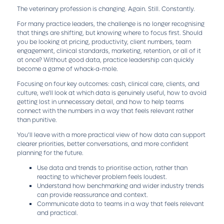
The veterinary profession is changing. Again. Still. Constantly.
For many practice leaders, the challenge is no longer recognising
that things are shifting, but knowing where to focus first. Should
you be looking at pricing, productivity, client numbers, team
engagement, clinical standards, marketing, retention, or all of it
at once? Without good data, practice leadership can quickly
become a game of whack-a-mole.
Focusing on four key outcomes: cash, clinical care, clients, and
culture, we’ll look at which data is genuinely useful, how to avoid
getting lost in unnecessary detail, and how to help teams
connect with the numbers in a way that feels relevant rather
than punitive.
You’ll leave with a more practical view of how data can support
clearer priorities, better conversations, and more confident
planning for the future.
Use data and trends to prioritise action, rather than
reacting to whichever problem feels loudest.
Understand how benchmarking and wider industry trends
can provide reassurance and context.
Communicate data to teams in a way that feels relevant
and practical.