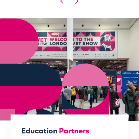
Education
Partners