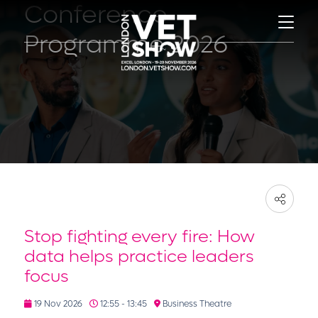
Conference
Programme 2026
Stop fighting every fire: How
data helps practice leaders
focus
19 Nov 2026
12:55 - 13:45
Business Theatre