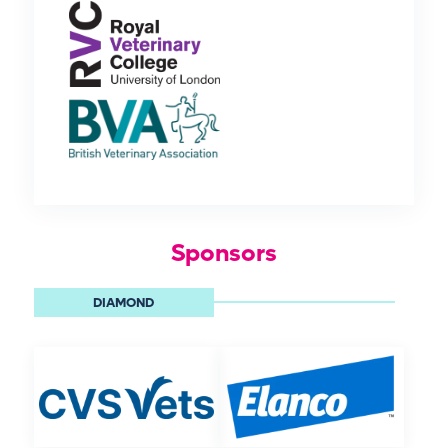
Sponsors
DIAMOND