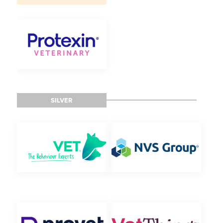
SILVER