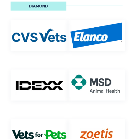
DIAMOND