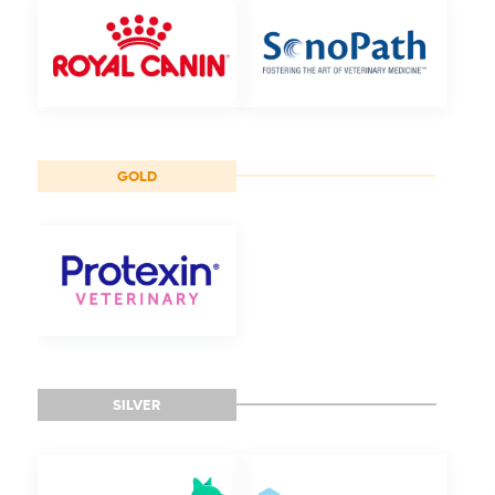
GOLD
SILVER