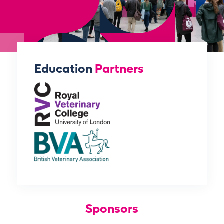
Education
Partners
Sponsors