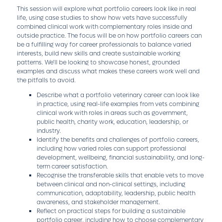
This session will explore what portfolio careers look like in real
life, using case studies to show how vets have successfully
combined clinical work with complementary roles inside and
outside practice. The focus will be on how portfolio careers can
be a fulfilling way for career professionals to balance varied
interests, build new skills and create sustainable working
patterns. We’ll be looking to showcase honest, grounded
examples and discuss what makes these careers work well and
the pitfalls to avoid.
Describe what a portfolio veterinary career can look like
in practice, using real-life examples from vets combining
clinical work with roles in areas such as government,
public health, charity work, education, leadership, or
industry.
Identify the benefits and challenges of portfolio careers,
including how varied roles can support professional
development, wellbeing, financial sustainability, and long-
term career satisfaction.
Recognise the transferable skills that enable vets to move
between clinical and non-clinical settings, including
communication, adaptability, leadership, public health
awareness, and stakeholder management.
Reflect on practical steps for building a sustainable
portfolio career, including how to choose complementary