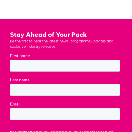
Stay Ahead of Your Pack
Be the first to hear the latest news, programme updates and
exclusive industry releases.