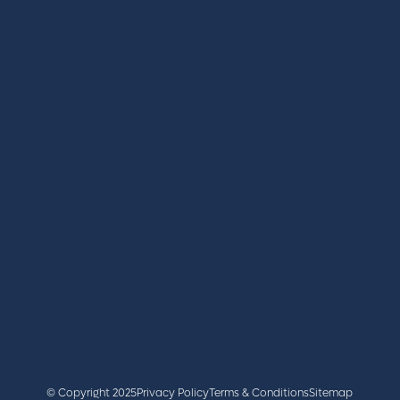
REGISTER
BOOK A STAND
LATEST NEWS
+44 (0)2476 719 687
lvs@closerstillmedia.com
GET IN TOUCH
Facebook
x
linkedin
youtube
instagram
© Copyright 2025
Privacy Policy
Terms & Conditions
Sitemap