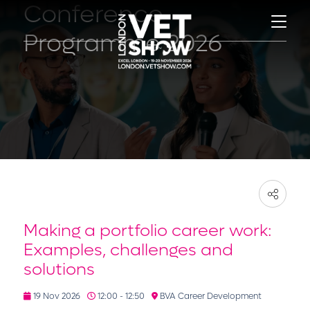
Conference
Programme 2026
Making a portfolio career work:
Examples, challenges and
solutions
19 Nov 2026
12:00 - 12:50
BVA Career Development