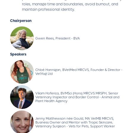
roles, manage time and boundaries, avoid burnout, and
maintain professional identity.
Chairperson
Gwen Rees, President - BVA
Speakers
Chloé Hannigan, BVetMed MRCVS, Founder & Director -
VetYogi Ltd
Viliam Hoferica, BVMSci (Hons) MRCVS MRSPH, Senior
Veterinary Inspector and Border Control - Animal and
Plant Health Agency
Jenny Matthewson née Gould, MA VetMB MRCVS,
Business Owner and Mentor with Tropic Skincare,
Veterinary Surgeon - Vets for Pets, Support Worker