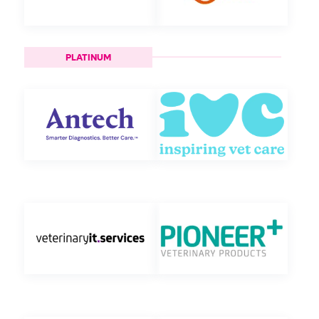
PLATINUM