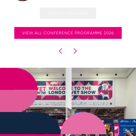
ADD TO CALENDAR
VIEW ALL CONFERENCE PROGRAMME 2026