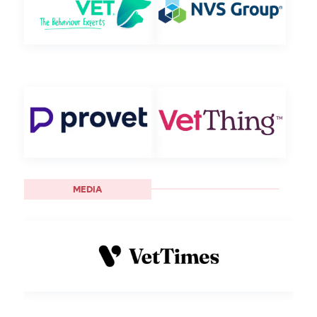
MEDIA