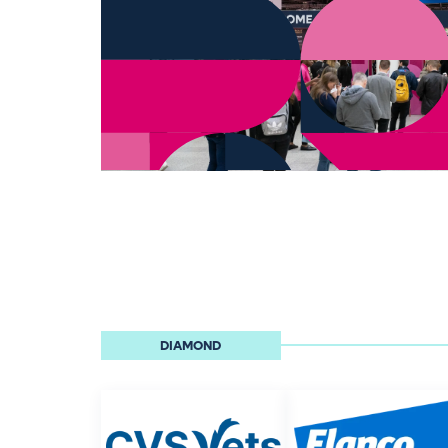
DIAMOND