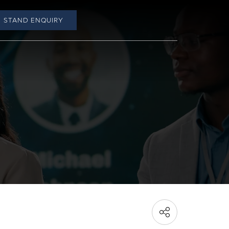
STAND ENQUIRY