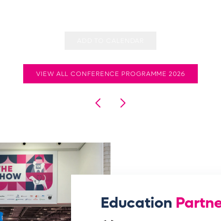
ADD TO CALENDAR
VIEW ALL CONFERENCE PROGRAMME 2026
Education
Partne