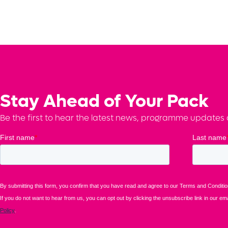
Stay Ahead of Your Pack
Be the first to hear the latest news, programme updates a