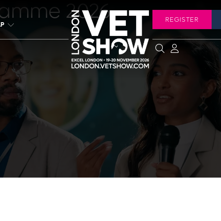
ramme 2026
REGISTER
LP