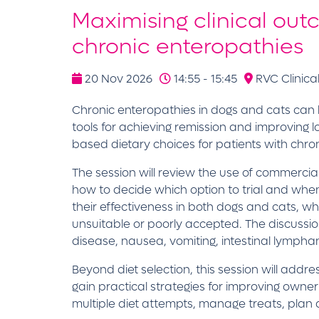
Maximising clinical out
chronic enteropathies
20 Nov 2026
14:55 - 15:45
RVC Clinical
Chronic enteropathies in dogs and cats can b
tools for achieving remission and improving lo
based dietary choices for patients with chroni
The session will review the use of commercial 
how to decide which option to trial and whe
their effectiveness in both dogs and cats, whi
unsuitable or poorly accepted. The discussion 
disease, nausea, vomiting, intestinal lympha
Beyond diet selection, this session will add
gain practical strategies for improving owne
multiple diet attempts, manage treats, plan d