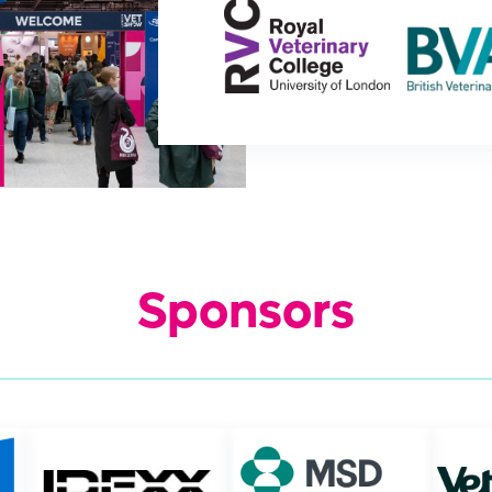
Sponsors