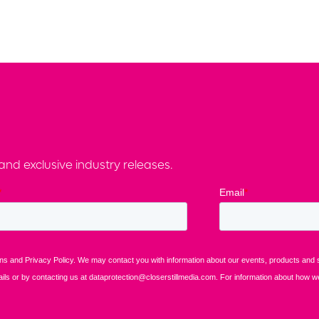
nd exclusive industry releases.