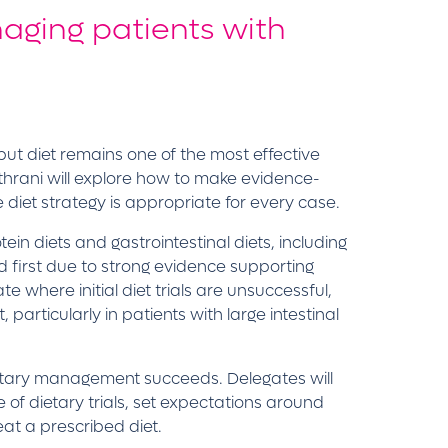
naging patients with
but diet remains one of the most effective
 Kathrani will explore how to make evidence-
e diet strategy is appropriate for every case.
ein diets and gastrointestinal diets, including
 first due to strong evidence supporting
e where initial diet trials are unsuccessful,
particularly in patients with large intestinal
dietary management succeeds. Delegates will
of dietary trials, set expectations around
eat a prescribed diet.