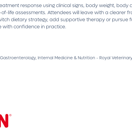
treatment response using clinical signs, body weight, body
of-life assessments. Attendees will leave with a clearer fr
switch dietary strategy, add supportive therapy or pursue 
 with confidence in practice.
 Gastroenterology, Internal Medicine & Nutrition - Royal Veterinar