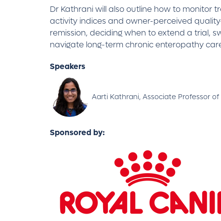
Dr Kathrani will also outline how to monitor 
activity indices and owner-perceived quality-
remission, deciding when to extend a trial, 
navigate long-term chronic enteropathy care
Speakers
Aarti Kathrani, Associate Professor of
Sponsored by: