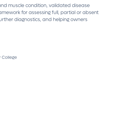
 and muscle condition, validated disease
amework for assessing full, partial or absent
further diagnostics, and helping owners
y College