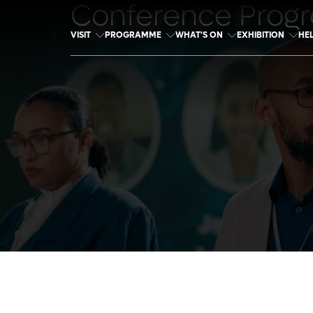
Conference Prog
VISIT
PROGRAMME
WHAT'S ON
EXHIBITION
HE