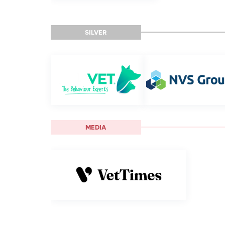
SILVER
MEDIA