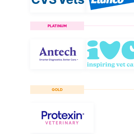
PLATINUM
GOLD