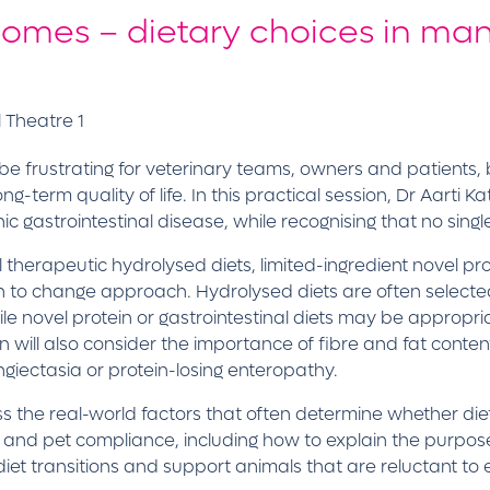
comes – dietary choices in ma
 Theatre 1
e frustrating for veterinary teams, owners and patients, 
ng-term quality of life. In this practical session, Dr Aarti
c gastrointestinal disease, while recognising that no singl
therapeutic hydrolysed diets, limited-ingredient novel prot
n to change approach. Hydrolysed diets are often selected
le novel protein or gastrointestinal diets may be appropriat
will also consider the importance of fibre and fat content, 
ngiectasia or protein-losing enteropathy.
ress the real-world factors that often determine whether 
r and pet compliance, including how to explain the purpose 
iet transitions and support animals that are reluctant to 