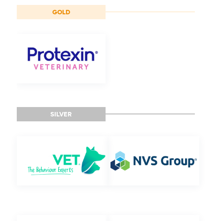
GOLD
SILVER