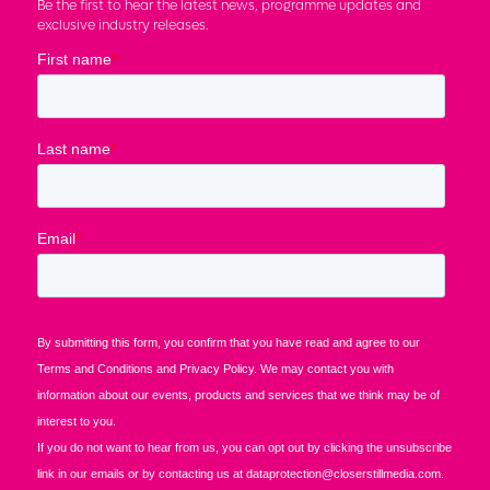
Be the first to hear the latest news, programme updates and
exclusive industry releases.