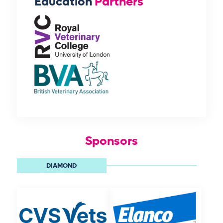
Education
Partners
Sponsors
DIAMOND