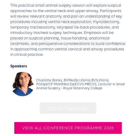
This practical small animal surgery session will explore surgical
approaches to the ventral neck and upper airway. Participants
will review relevant anatomy and gain an understanding of key
procedures including ventral neck exploration, thyroidectomy,
temporary tracheostomy, laryngeal tie-back procedures, and
introductory tracheal surgery techniques. Emphasis will be
placed on surgical planning, tissue handling, anatomical
landmarks, and perioperative considerations to build confidence
in approaching common ventral cervical and airway procedures
in clinical practice.
Speakers
Charlotte Banks, BVMedSci (Hons) BVS (Hons)
PGDipVCP MVetMed DipECVS MRCVS, Lecturer in Small
Animal Surgery - Royal Veterinary College
ADD TO CALENDAR
VIEW ALL CONFERENCE PROGRAMME 2026