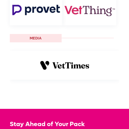
MEDIA
Stay Ahead of Your Pack