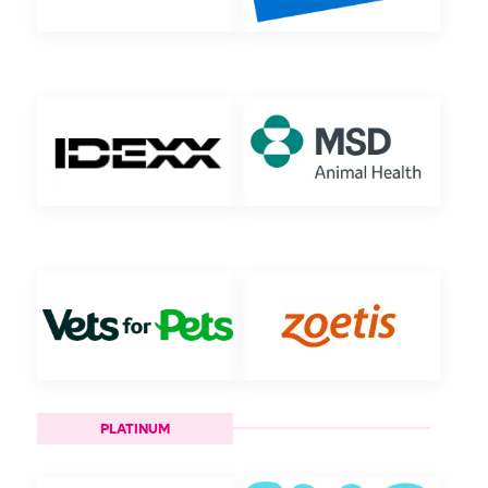
PLATINUM