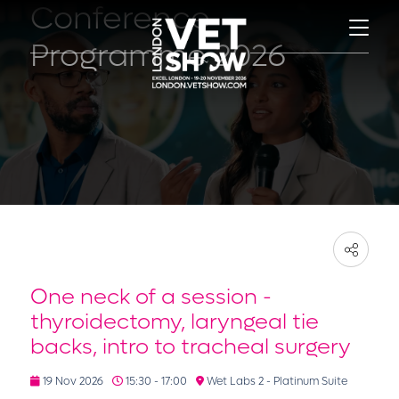
Conference
Programme 2026
One neck of a session -
thyroidectomy, laryngeal tie
backs, intro to tracheal surgery
19 Nov 2026
15:30 - 17:00
Wet Labs 2 - Platinum Suite