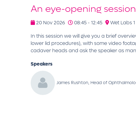
An eye-opening session 
20 Nov 2026
08:45 - 12:45
Wet Labs 1 
In this session we will give you a brief ove
lower lid procedures), with some video footag
cadaver heads and ask the speaker as many 
Speakers
James Rushton, Head of Ophthalmolog