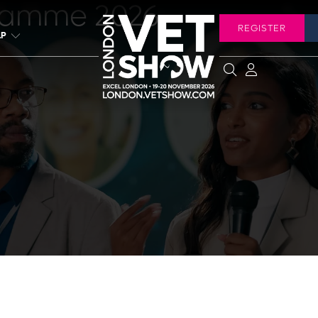
ramme 2026
REGISTER
LP