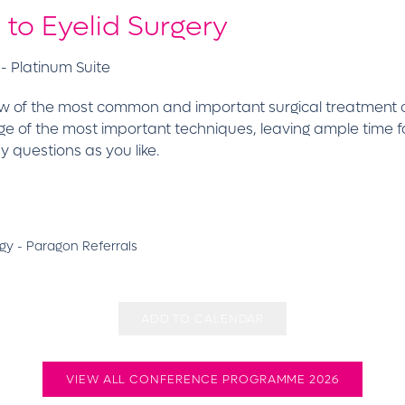
to Eyelid Surgery
- Platinum Suite
rview of the most common and important surgical treatment 
e of the most important techniques, leaving ample time for 
questions as you like.
y - Paragon Referrals
ADD TO CALENDAR
VIEW ALL CONFERENCE PROGRAMME 2026