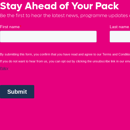
Stay Ahead of Your Pack
Be the first to hear the latest news, programme updates a