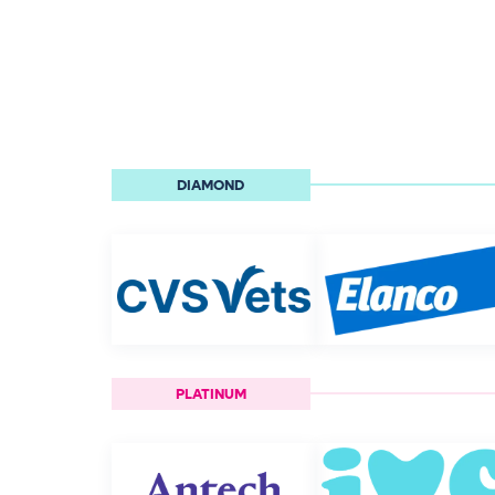
DIAMOND
PLATINUM