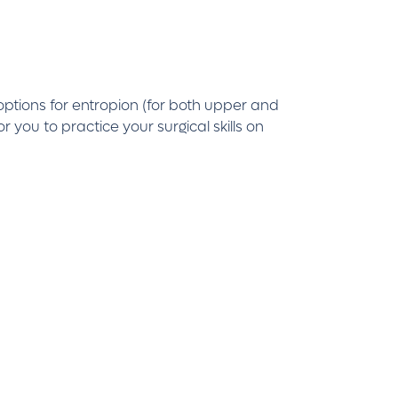
options for entropion (for both upper and
you to practice your surgical skills on