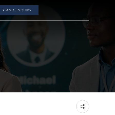
STAND ENQUIRY