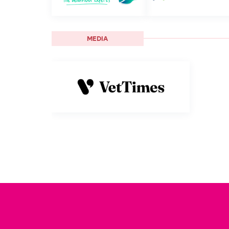
MEDIA