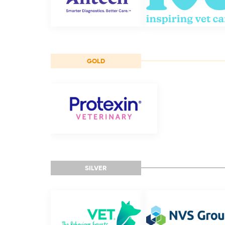
GOLD
SILVER