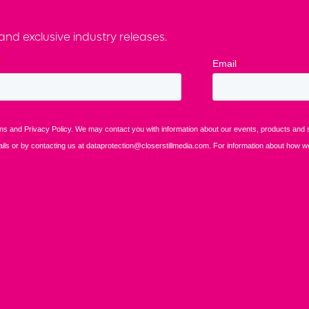
nd exclusive industry releases.