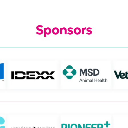
Sponsors