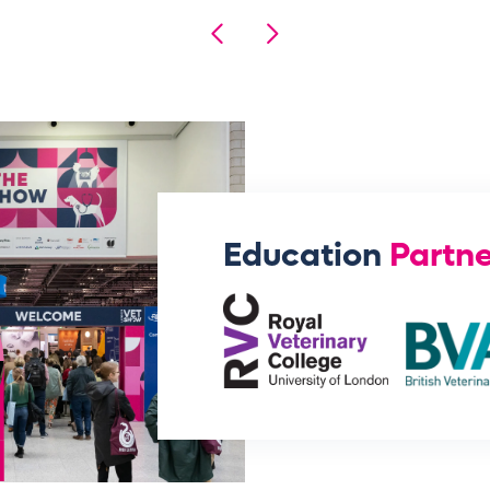
Education
Partne