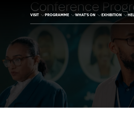
Conference Prog
VISIT
PROGRAMME
WHAT'S ON
EXHIBITION
HE