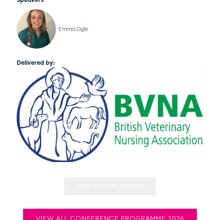
Speakers
Emma Ogle
Delivered by:
ADD TO CALENDAR
VIEW ALL CONFERENCE PROGRAMME 2026