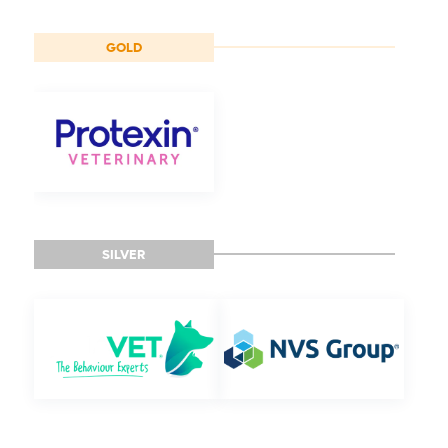
GOLD
SILVER