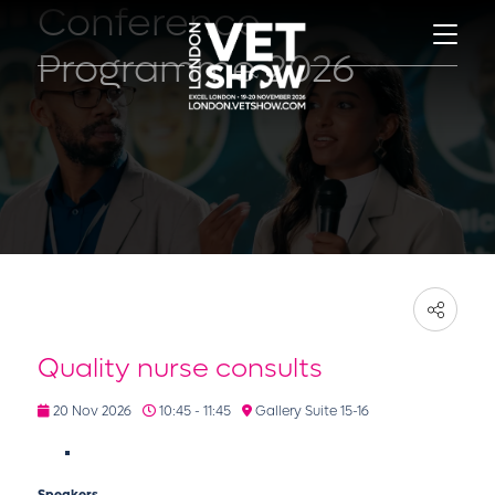
Conference
Programme 2026
Quality nurse consults
20 Nov 2026
10:45 - 11:45
Gallery Suite 15-16