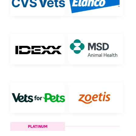
PLATINUM