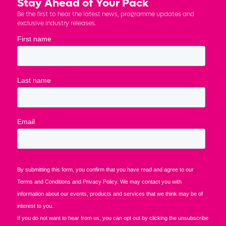
Stay Ahead of Your Pack
Be the first to hear the latest news, programme updates and
exclusive industry releases.