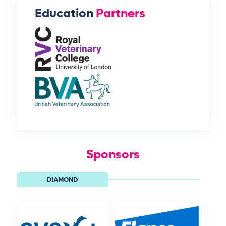
Education
Partners
Sponsors
DIAMOND