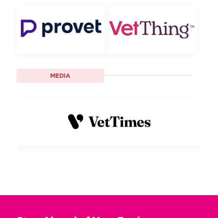
MEDIA