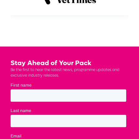
Stay Ahead of Your Pack
Be the first to hear the latest news, programme updates and
exclusive industry releases.