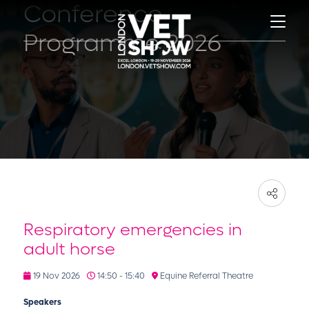
Conference
Programme 2026
Respiratory emergencies in
adult horse
19 Nov 2026
14:50 - 15:40
Equine Referral Theatre
Speakers