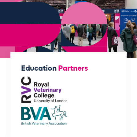
Education
Partners