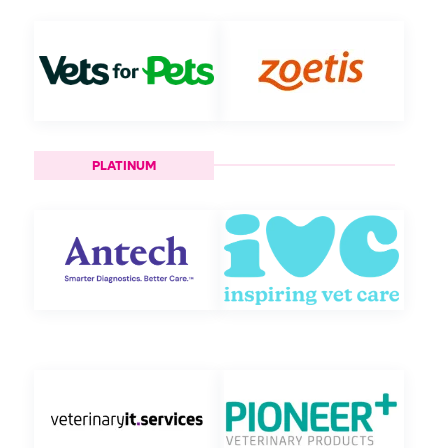
PLATINUM