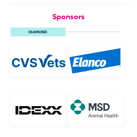
Sponsors
DIAMOND