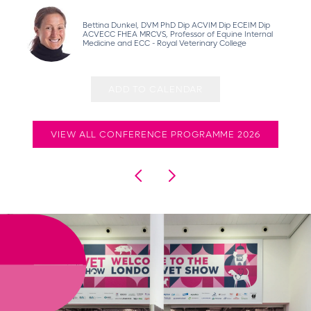
Bettina Dunkel, DVM PhD Dip ACVIM Dip ECEIM Dip
ACVECC FHEA MRCVS, Professor of Equine Internal
Medicine and ECC - Royal Veterinary College
ADD TO CALENDAR
VIEW ALL CONFERENCE PROGRAMME 2026