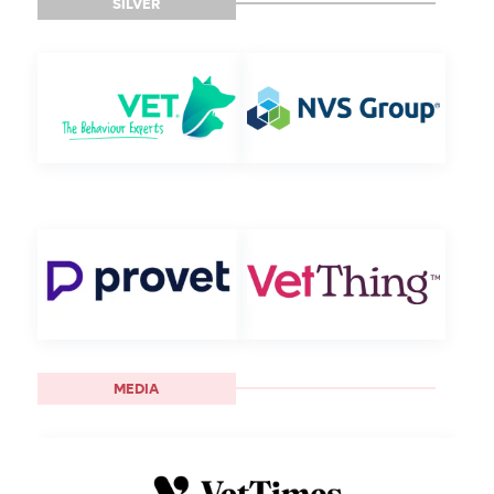
SILVER
MEDIA