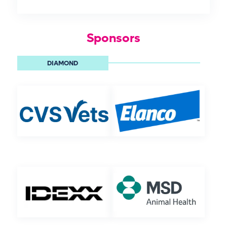
Sponsors
DIAMOND