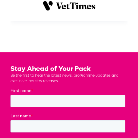
Stay Ahead of Your Pack
Be the first to hear the latest news, programme updates and
exclusive industry releases.