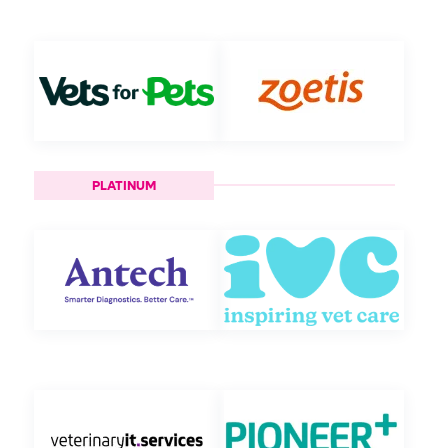
PLATINUM