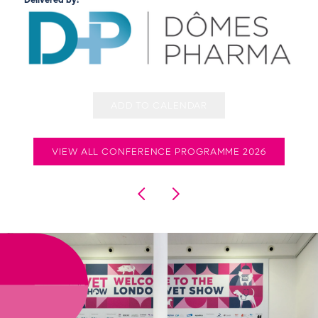
Delivered by:
ADD TO CALENDAR
VIEW ALL CONFERENCE PROGRAMME 2026