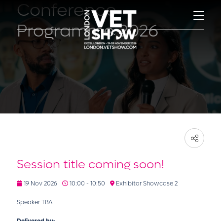
Conference
Programme 2026
Session title coming soon!
19 Nov 2026
10:00 - 10:50
Exhibitor Showcase 2
Speaker TBA