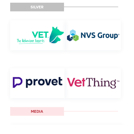
SILVER
MEDIA