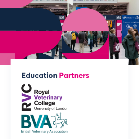
Education
Partners