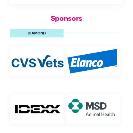
Sponsors
DIAMOND