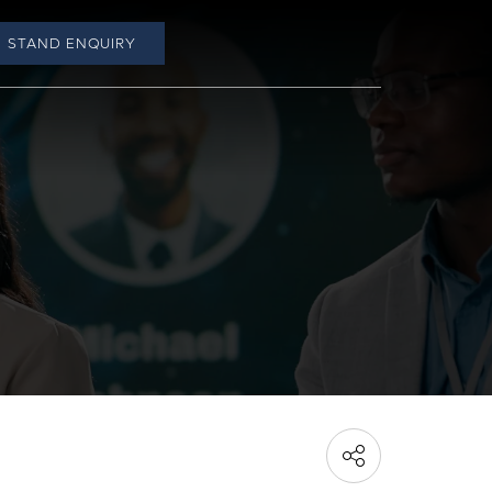
STAND ENQUIRY