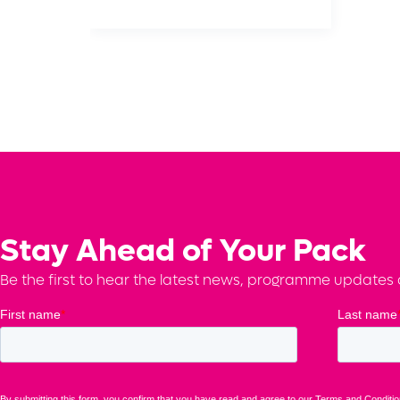
Stay Ahead of Your Pack
Be the first to hear the latest news, programme updates a