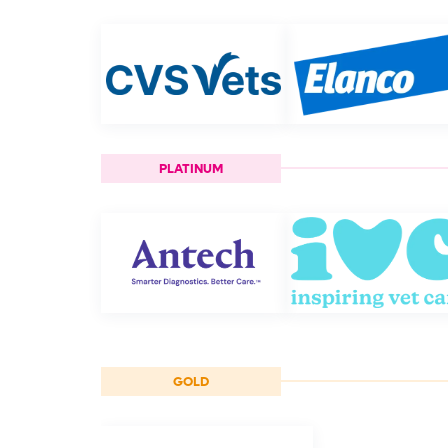
PLATINUM
GOLD