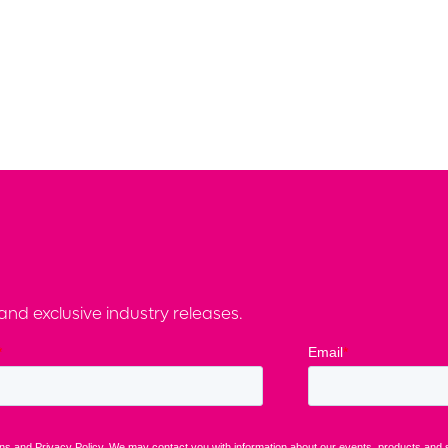
nd exclusive industry releases.