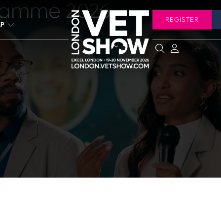
ramme 2026
REGISTER
LP