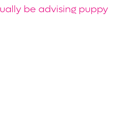
ually be advising puppy