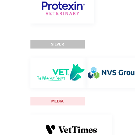
SILVER
MEDIA