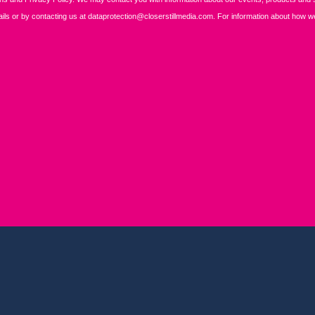
REGISTER
BOOK A STAND