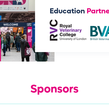
Education
Partne
Sponsors