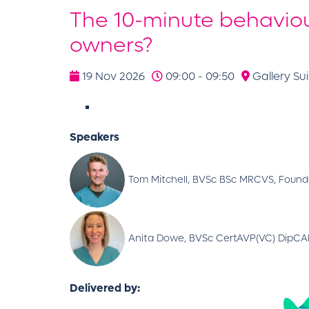
The 10-minute behaviou
owners?
19 Nov 2026
09:00 - 09:50
Gallery Sui
Speakers
Tom Mitchell, BVSc BSc MRCVS, Founde
Anita Dowe, BVSc CertAVP(VC) DipCABT
Delivered by: