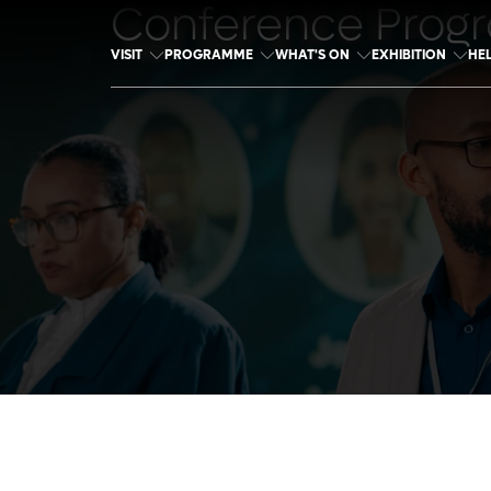
Conference Prog
VISIT
PROGRAMME
WHAT'S ON
EXHIBITION
HE