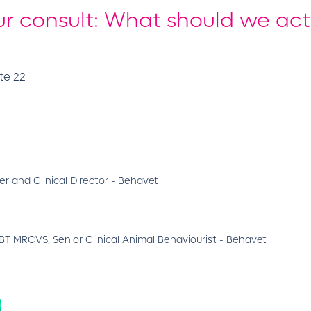
r consult: What should we act
te 22
r and Clinical Director - Behavet
 MRCVS, Senior Clinical Animal Behaviourist - Behavet