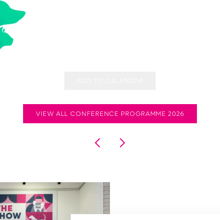
ADD TO CALENDAR
VIEW ALL CONFERENCE PROGRAMME 2026