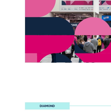
DIAMOND