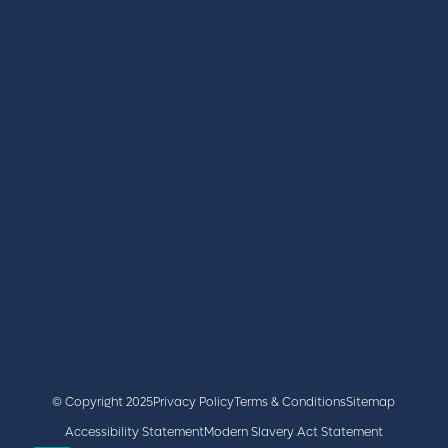
REGISTER
BOOK A STAND
LATEST NEWS
+44 (0)2476 719 687
lvs@closerstillmedia.com
GET IN TOUCH
Facebook
x
linkedin
youtube
instagram
© Copyright 2025
Privacy Policy
Terms & Conditions
Sitemap
Accessibility Statement
Modern Slavery Act Statement