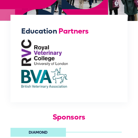
Education
Partners
Sponsors
DIAMOND