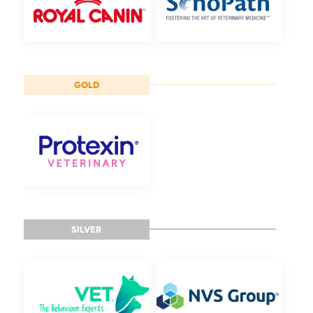
GOLD
SILVER