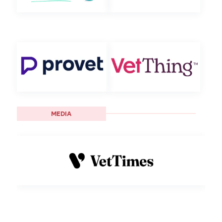
MEDIA