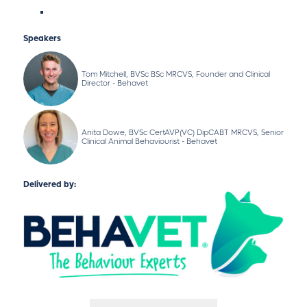
Speakers
Tom Mitchell, BVSc BSc MRCVS, Founder and Clinical
Director - Behavet
Anita Dowe, BVSc CertAVP(VC) DipCABT MRCVS, Senior
Clinical Animal Behaviourist - Behavet
Delivered by: