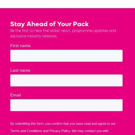
Stay Ahead of Your Pack
Be the first to hear the latest news, programme updates and
exclusive industry releases.