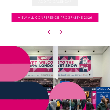
ADD TO CALENDAR
VIEW ALL CONFERENCE PROGRAMME 2026