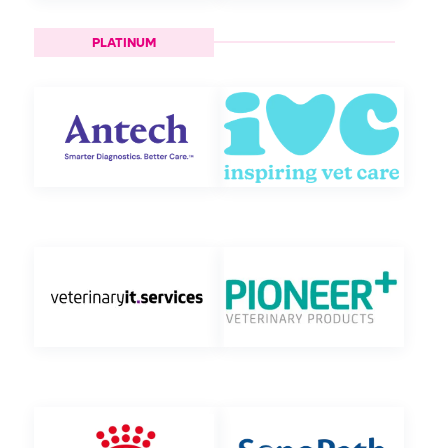
PLATINUM