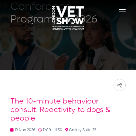
Conference
Programme 2026
The 10-minute behaviour
consult: Reactivity to dogs &
people
19 Nov 2026
11:00 - 11:50
Gallery Suite 22