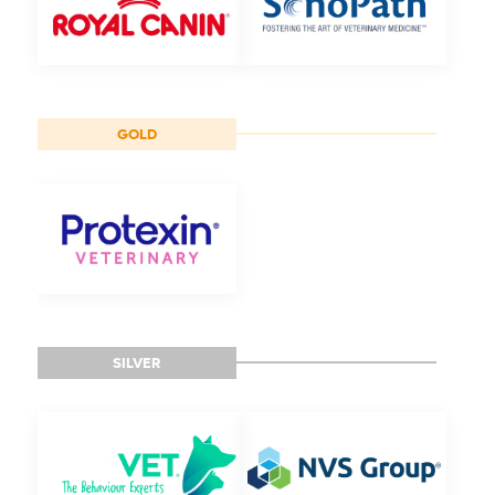
GOLD
SILVER