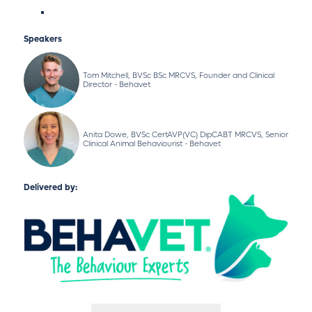
Speakers
Tom Mitchell, BVSc BSc MRCVS, Founder and Clinical
Director - Behavet
Anita Dowe, BVSc CertAVP(VC) DipCABT MRCVS, Senior
Clinical Animal Behaviourist - Behavet
Delivered by: