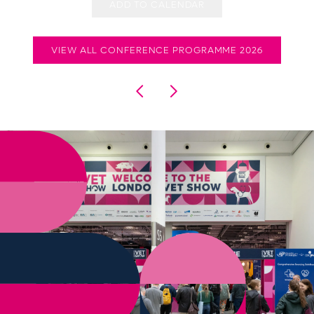
ADD TO CALENDAR
VIEW ALL CONFERENCE PROGRAMME 2026