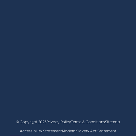
REGISTER
BOOK A STAND
LATEST NEWS
+44 (0)2476 719 687
lvs@closerstillmedia.com
GET IN TOUCH
Facebook
x
linkedin
youtube
instagram
© Copyright 2025
Privacy Policy
Terms & Conditions
Sitemap
Accessibility Statement
Modern Slavery Act Statement