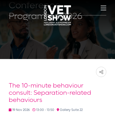
Conference
Programme 2026
The 10-minute behaviour
consult: Separation-related
behaviours
19 Nov 2026
13:00 - 13:50
Gallery Suite 22