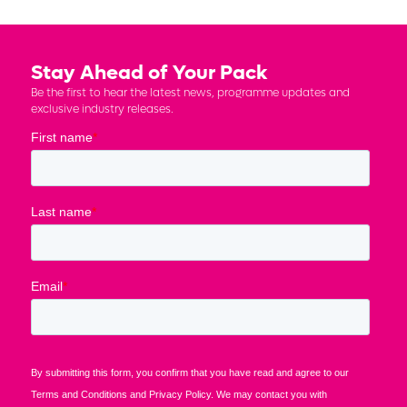
Stay Ahead of Your Pack
Be the first to hear the latest news, programme updates and
exclusive industry releases.