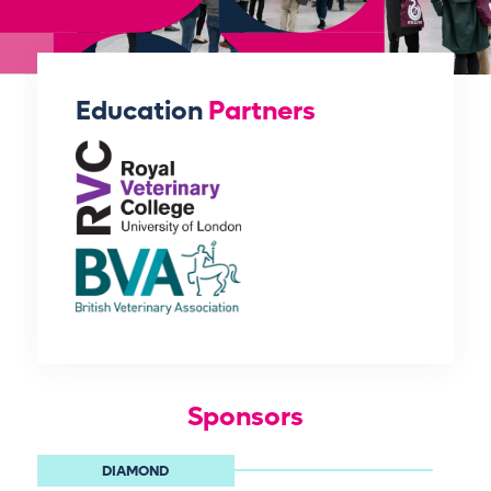
Education
Partners
Sponsors
DIAMOND