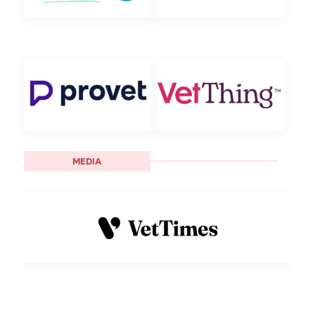
MEDIA