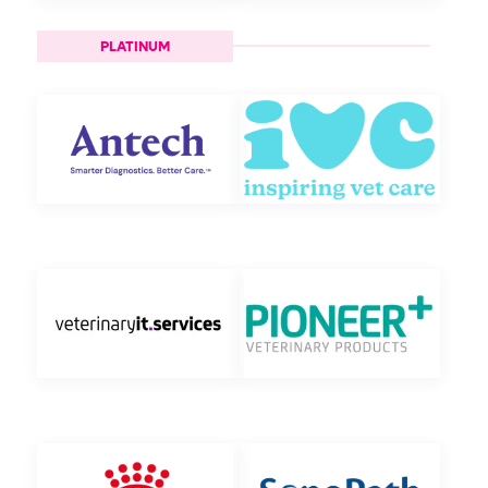
PLATINUM