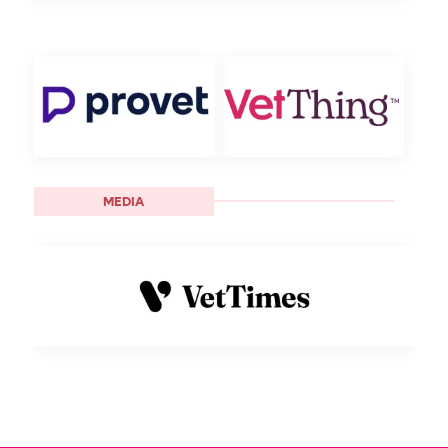
MEDIA