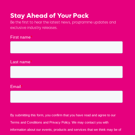
Stay Ahead of Your Pack
Be the first to hear the latest news, programme updates and
exclusive industry releases.