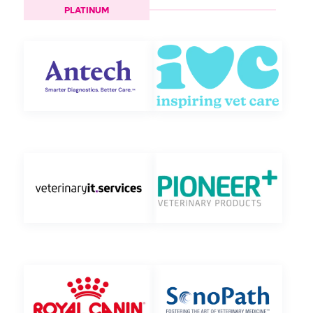
PLATINUM