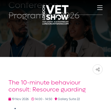
Conference
Programme 2026
The 10-minute behaviour
consult: Resource guarding
19 Nov 2026
14:00 - 14:50
Gallery Suite 22