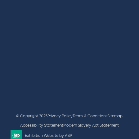
REGISTER
BOOK A STAND
LATEST NEWS
+44 (0)2476 719 687
lvs@closerstillmedia.com
GET IN TOUCH
Facebook
x
linkedin
youtube
instagram
© Copyright 2025
Privacy Policy
Terms & Conditions
Sitemap
Accessibility Statement
Modern Slavery Act Statement
Exhibition Website by ASP