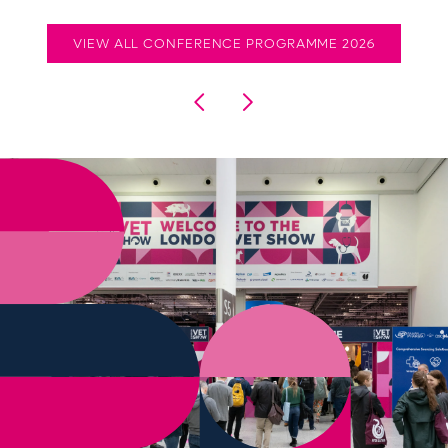
VIEW ALL CONFERENCE PROGRAMME 2026