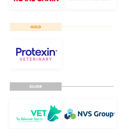
GOLD
SILVER