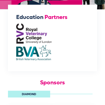
Education
Partners
Sponsors
DIAMOND