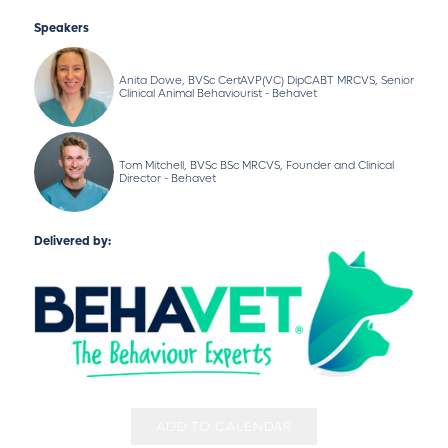
Speakers
Anita Dowe, BVSc CertAVP(VC) DipCABT MRCVS, Senior
Clinical Animal Behaviourist - Behavet
Tom Mitchell, BVSc BSc MRCVS, Founder and Clinical
Director - Behavet
Delivered by:
ADD TO CALENDAR