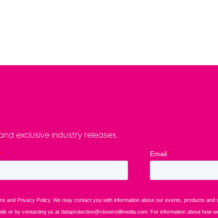
nd exclusive industry releases.