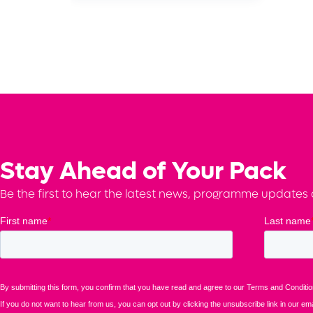
Stay Ahead of Your Pack
Be the first to hear the latest news, programme updates a