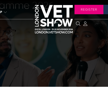
ramme 2026
REGISTER
LP