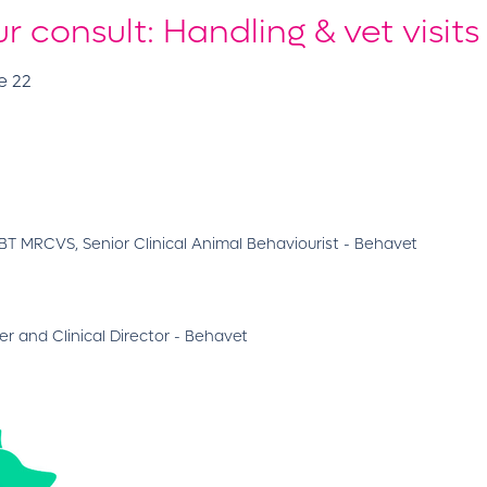
 consult: Handling & vet visits
e 22
 MRCVS, Senior Clinical Animal Behaviourist - Behavet
r and Clinical Director - Behavet