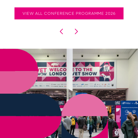
VIEW ALL CONFERENCE PROGRAMME 2026