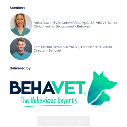
Speakers
Anita Dowe, BVSc CertAVP(VC) DipCABT MRCVS, Senior
Clinical Animal Behaviourist - Behavet
Tom Mitchell, BVSc BSc MRCVS, Founder and Clinical
Director - Behavet
Delivered by:
ADD TO CALENDAR