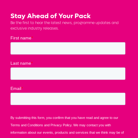
Stay Ahead of Your Pack
Be the first to hear the latest news, programme updates and
exclusive industry releases.