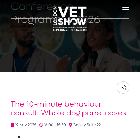
Conference
Programme 2026
The 10-minute behaviour
consult: Whole dog panel cases
19 Nov 2026
16:00 - 16:50
Gallery Suite 22