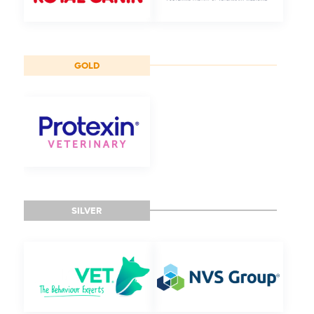
GOLD
SILVER