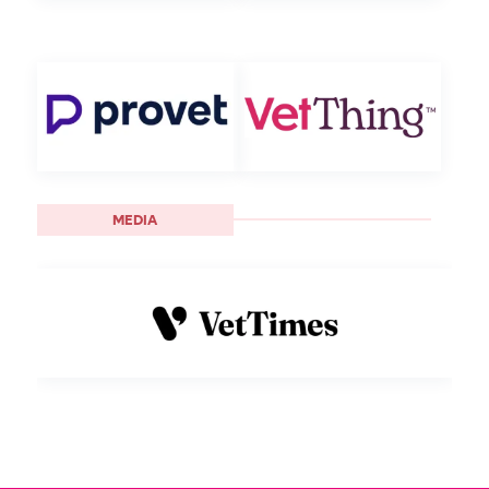
MEDIA