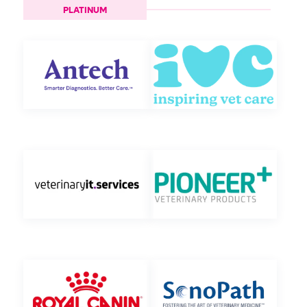
PLATINUM