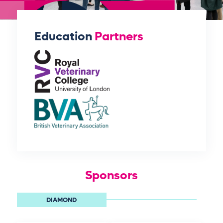
Education
Partners
Sponsors
DIAMOND