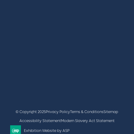
REGISTER
BOOK A STAND
LATEST NEWS
+44 (0)2476 719 687
lvs@closerstillmedia.com
GET IN TOUCH
Facebook
x
linkedin
youtube
instagram
© Copyright 2025
Privacy Policy
Terms & Conditions
Sitemap
Accessibility Statement
Modern Slavery Act Statement
Exhibition Website by ASP