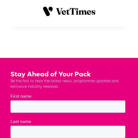
Stay Ahead of Your Pack
Be the first to hear the latest news, programme updates and
exclusive industry releases.