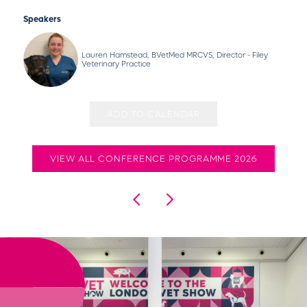
Speakers
Lauren Hamstead, BVetMed MRCVS, Director - Filey
Veterinary Practice
ADD TO CALENDAR
VIEW ALL CONFERENCE PROGRAMME 2026