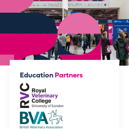
Education
Partners