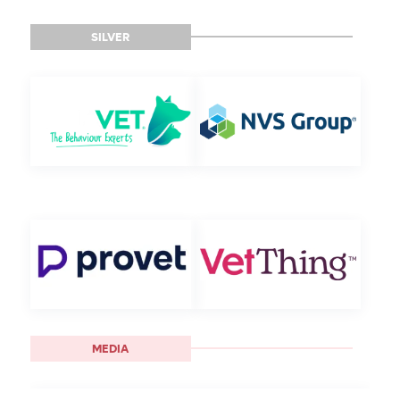
SILVER
MEDIA