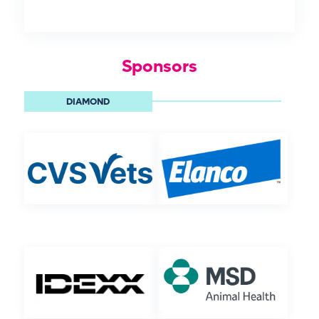
Sponsors
DIAMOND