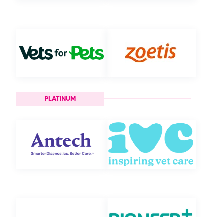
PLATINUM