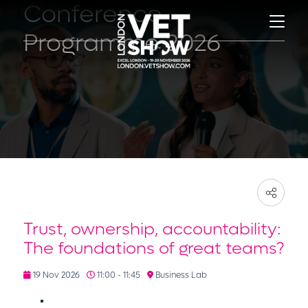
Conference
Programme 2026
Trust, ownership, accountability:
The foundations of great teams?
19 Nov 2026
11:00 - 11:45
Business Lab