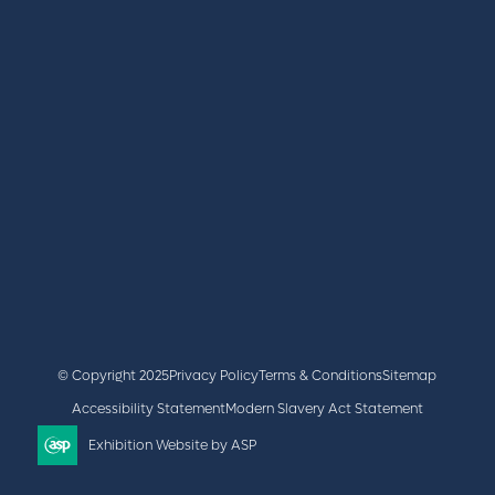
BOOK A STAND
LATEST NEWS
+44 (0)2476 719 687
lvs@closerstillmedia.com
GET IN TOUCH
Facebook
x
linkedin
youtube
instagram
© Copyright 2025
Privacy Policy
Terms & Conditions
Sitemap
Accessibility Statement
Modern Slavery Act Statement
Exhibition Website by ASP