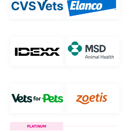
PLATINUM