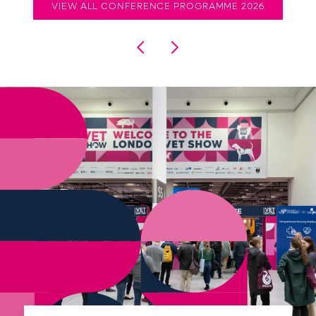
VIEW ALL CONFERENCE PROGRAMME 2026