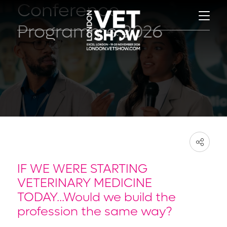
Conference
Programme 2026
IF WE WERE STARTING
VETERINARY MEDICINE
TODAY...Would we build the
profession the same way?