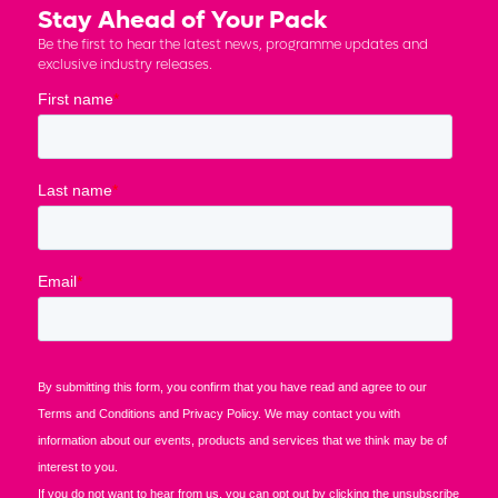
Stay Ahead of Your Pack
Be the first to hear the latest news, programme updates and
exclusive industry releases.