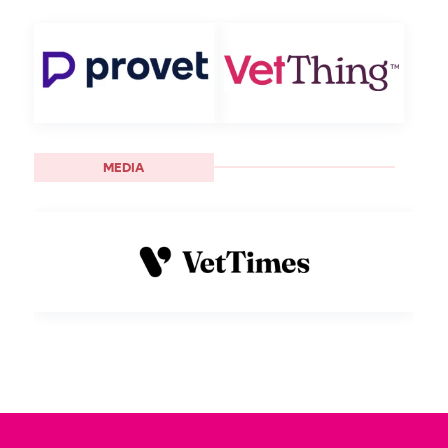
MEDIA