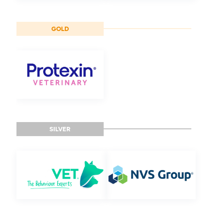
GOLD
SILVER