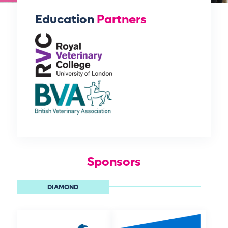
Education
Partners
Sponsors
DIAMOND