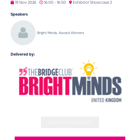
19 Nov 2026
16:00 - 16:50
Exhibitor Showcase 2
Speakers
Bright Minds, Award Winners
Delivered by:
ADD TO CALENDAR