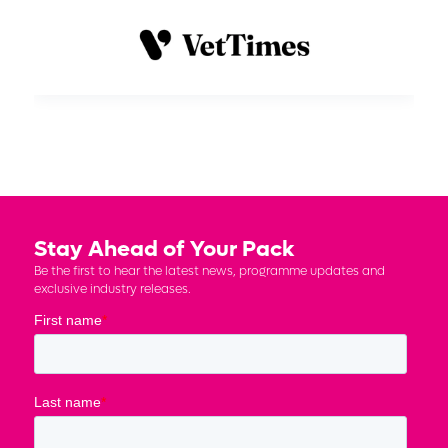
Stay Ahead of Your Pack
Be the first to hear the latest news, programme updates and
exclusive industry releases.