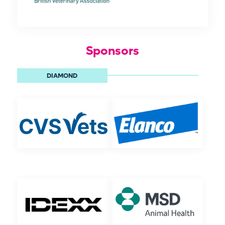
Sponsors
DIAMOND