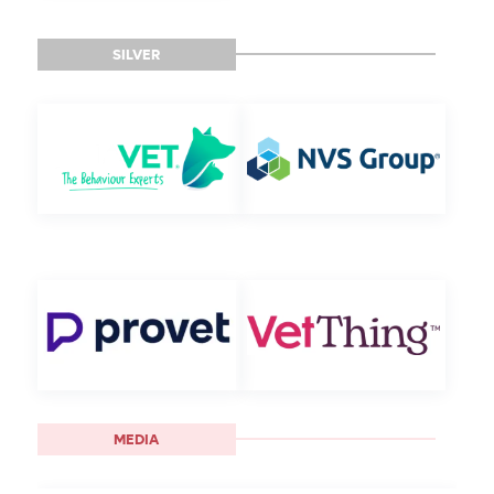
SILVER
MEDIA