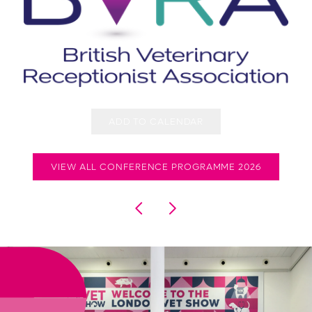
ADD TO CALENDAR
VIEW ALL CONFERENCE PROGRAMME 2026