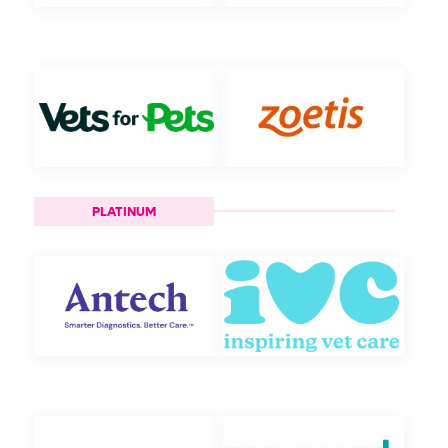
PLATINUM