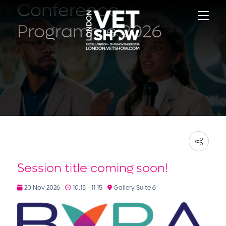
Conference
Programme 2026
Session title coming soon!
20 Nov 2026
10:15 - 11:15
Gallery Suite 6