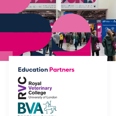
Education
Partners