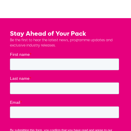
Stay Ahead of Your Pack
Be the first to hear the latest news, programme updates and
exclusive industry releases.