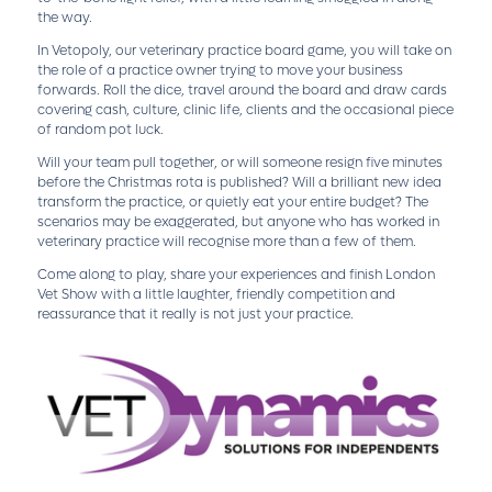
the way.
In Vetopoly, our veterinary practice board game, you will take on
the role of a practice owner trying to move your business
forwards. Roll the dice, travel around the board and draw cards
covering cash, culture, clinic life, clients and the occasional piece
of random pot luck.
Will your team pull together, or will someone resign five minutes
before the Christmas rota is published? Will a brilliant new idea
transform the practice, or quietly eat your entire budget? The
scenarios may be exaggerated, but anyone who has worked in
veterinary practice will recognise more than a few of them.
Come along to play, share your experiences and finish London
Vet Show with a little laughter, friendly competition and
reassurance that it really is not just your practice.