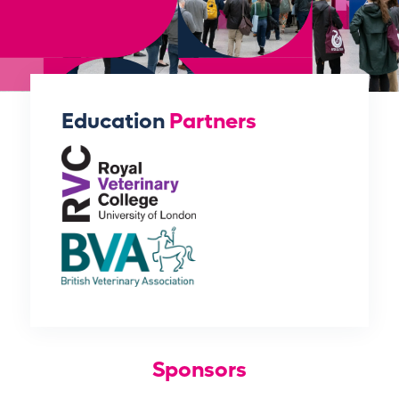
Education
Partners
Sponsors