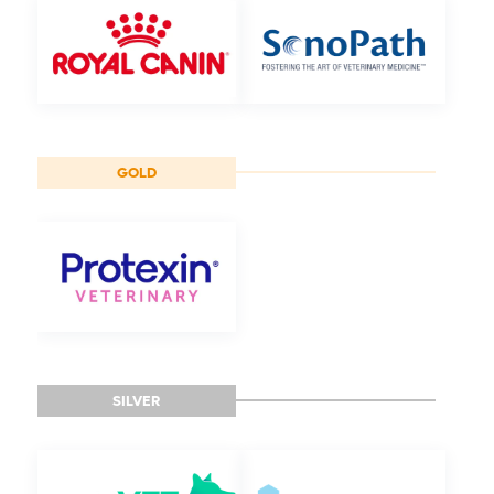
GOLD
SILVER