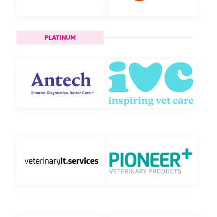
PLATINUM