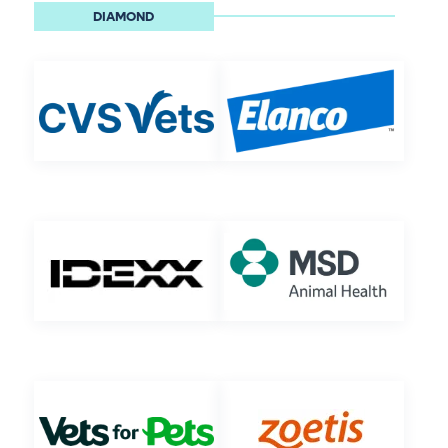
DIAMOND