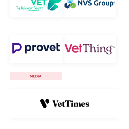
MEDIA