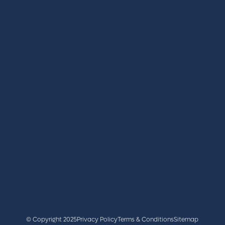
REGISTER
BOOK A STAND
LATEST NEWS
+44 (0)2476 719 687
lvs@closerstillmedia.com
GET IN TOUCH
Facebook
x
linkedin
youtube
instagram
© Copyright 2025
Privacy Policy
Terms & Conditions
Sitemap