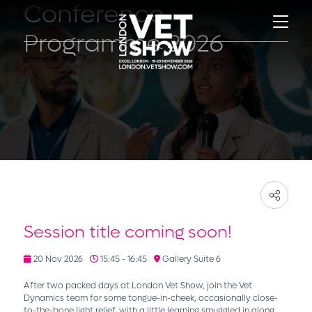
Conference
Programme 2026
Session title coming soon!
20 Nov 2026
15:45 - 16:45
Gallery Suite 6
After two packed days at London Vet Show, join the Vet
Dynamics team for some tongue-in-cheek, occasionally close-
to-the-bone light relief, with a little learning smuggled in along