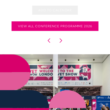
ADD TO CALENDAR
VIEW ALL CONFERENCE PROGRAMME 2026