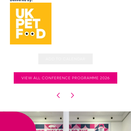
Delivered by:
ADD TO CALENDAR
VIEW ALL CONFERENCE PROGRAMME 2026