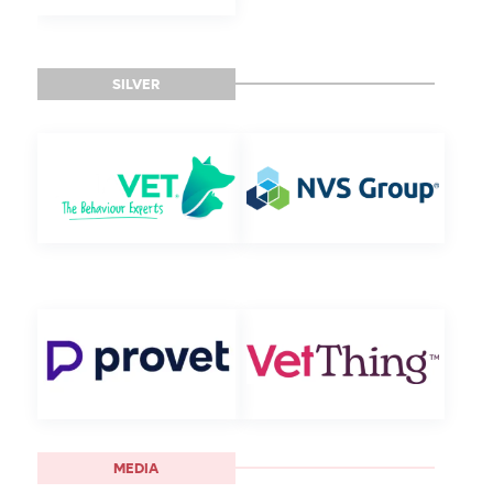
SILVER
MEDIA