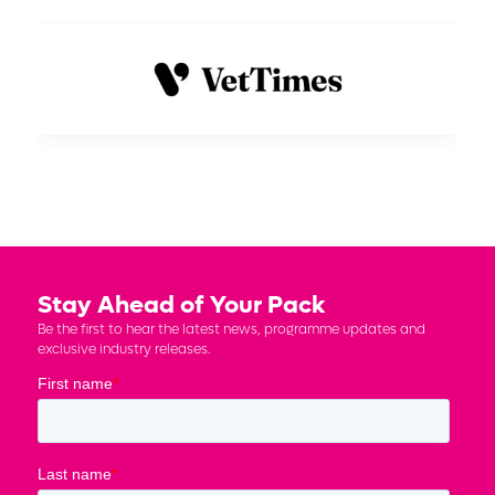
Stay Ahead of Your Pack
Be the first to hear the latest news, programme updates and
exclusive industry releases.