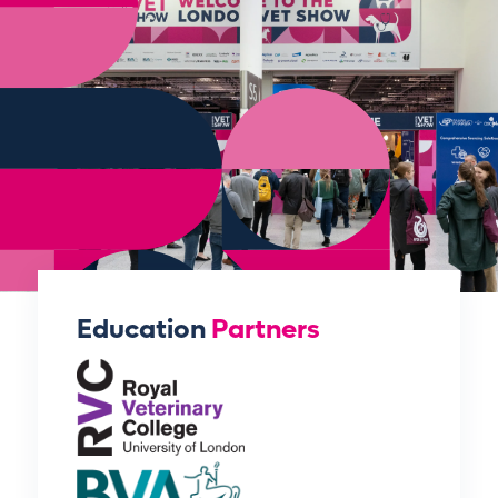
Education
Partners