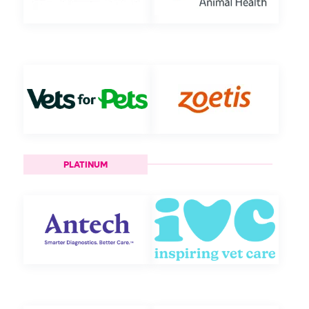
PLATINUM