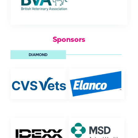
Sponsors
DIAMOND