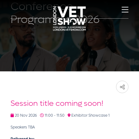
Conference
Programme 2026
Session title coming soon!
20 Nov 2026
11:00 - 11:50
Exhibitor Showcase 1
Speakers TBA