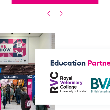
Education
Partne