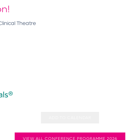
on!
linical Theatre
ADD TO CALENDAR
VIEW ALL CONFERENCE PROGRAMME 2026