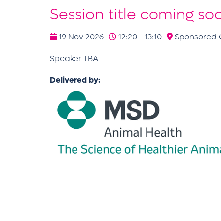
Session title coming so
19 Nov 2026
12:20 - 13:10
Sponsored C
Speaker TBA
Delivered by: