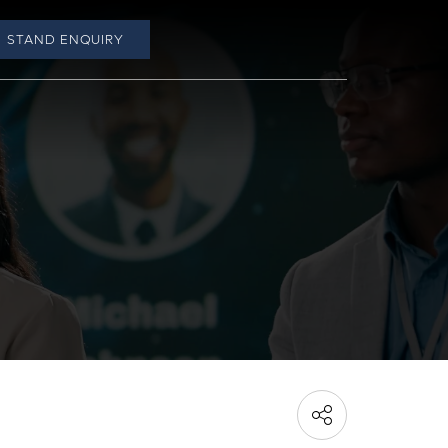
STAND ENQUIRY