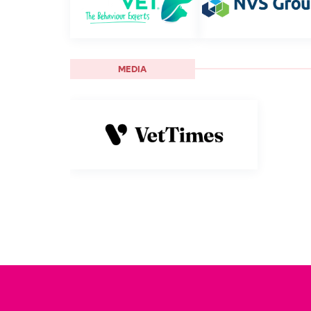
MEDIA