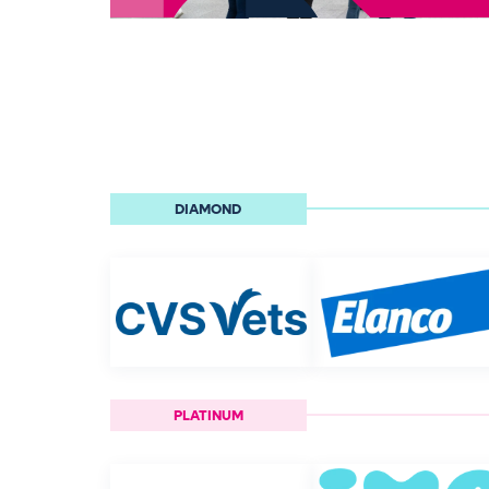
DIAMOND
PLATINUM