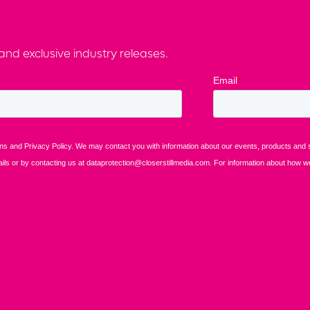
nd exclusive industry releases.