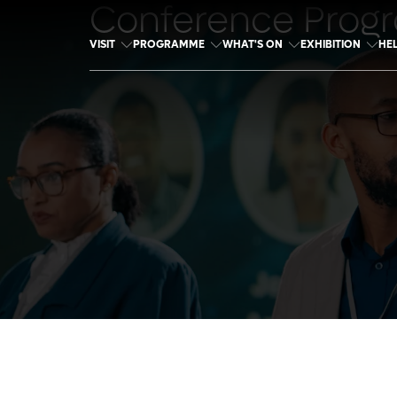
Conference Prog
VISIT
PROGRAMME
WHAT'S ON
EXHIBITION
HE