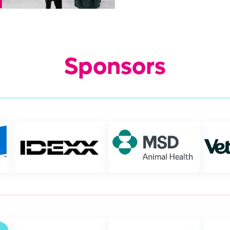
Sponsors