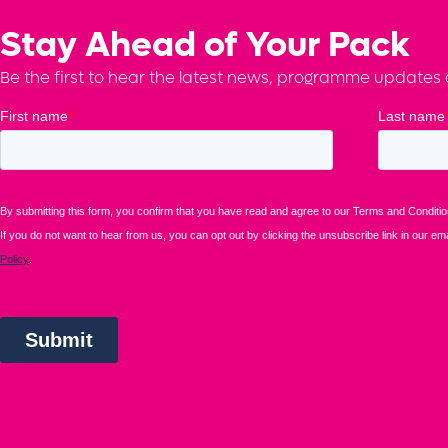
Stay Ahead of Your Pack
Be the first to hear the latest news, programme updates a