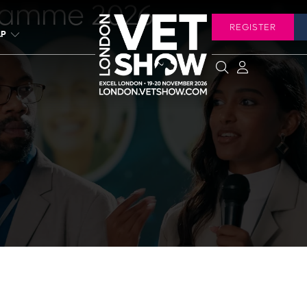
ramme 2026
REGISTER
LP