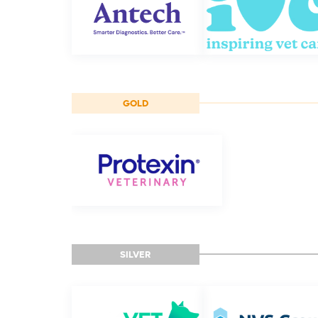
GOLD
SILVER