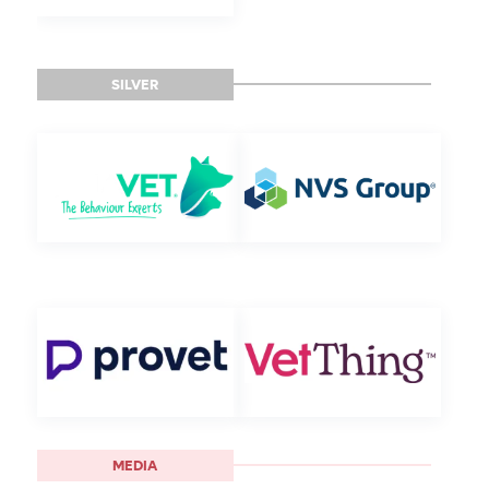
SILVER
MEDIA