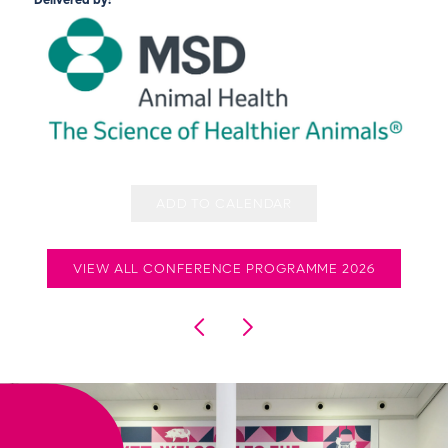
Delivered by:
ADD TO CALENDAR
VIEW ALL CONFERENCE PROGRAMME 2026