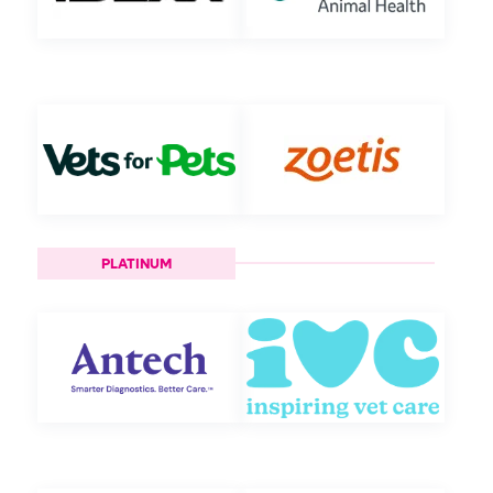
PLATINUM