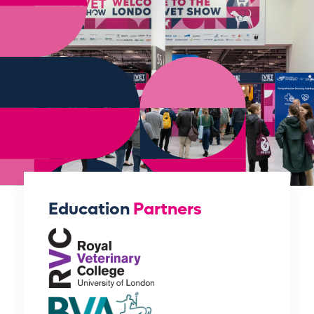
Education
Partners