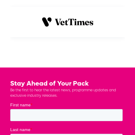
Stay Ahead of Your Pack
Be the first to hear the latest news, programme updates and
exclusive industry releases.