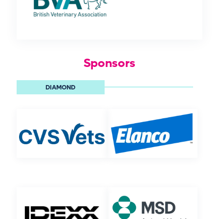
Sponsors
DIAMOND