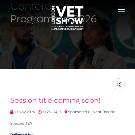
Conference
Programme 2026
Session title coming soon!
19 Nov 2026
13:25 - 14:15
Sponsored Clinical Theatre
Speaker TBA