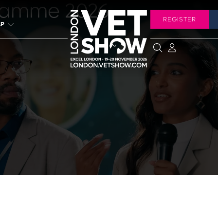
ramme 2026
REGISTER
LP