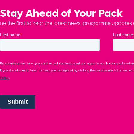
Stay Ahead of Your Pack
Be the first to hear the latest news, programme updates a