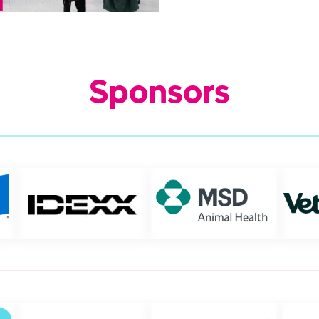
Sponsors