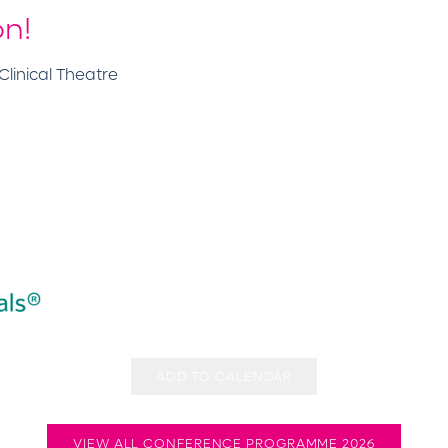
on!
linical Theatre
ADD TO CALENDAR
VIEW ALL CONFERENCE PROGRAMME 2026