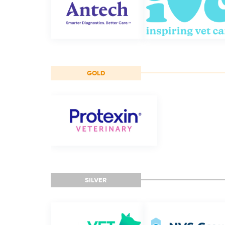
GOLD
SILVER