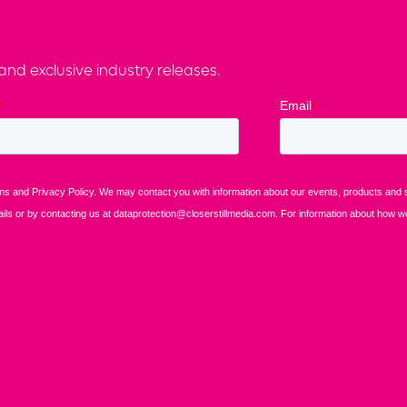
nd exclusive industry releases.