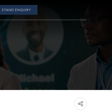
STAND ENQUIRY