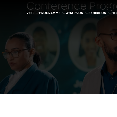
Conference Prog
VISIT
PROGRAMME
WHAT'S ON
EXHIBITION
HE