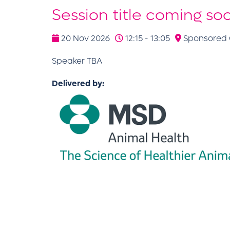
Session title coming so
20 Nov 2026
12:15 - 13:05
Sponsored C
Speaker TBA
Delivered by: