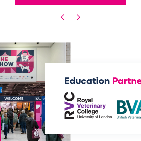
Education
Partne