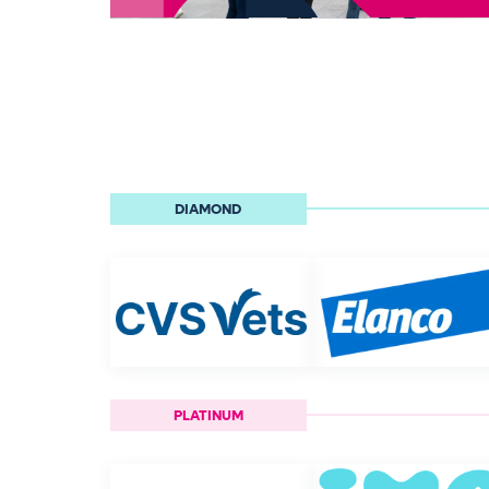
DIAMOND
PLATINUM