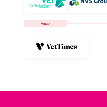
MEDIA