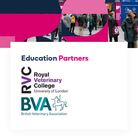
Education
Partners