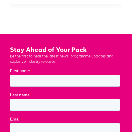
Stay Ahead of Your Pack
Be the first to hear the latest news, programme updates and
exclusive industry releases.