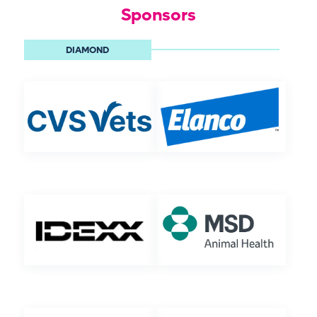
Sponsors
DIAMOND