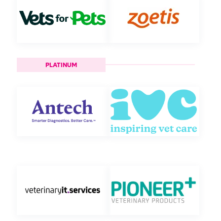
PLATINUM