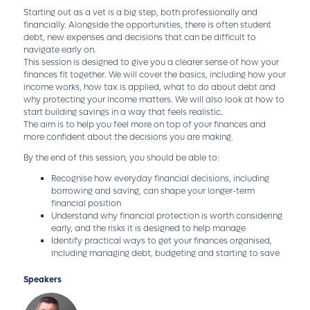
Starting out as a vet is a big step, both professionally and
financially. Alongside the opportunities, there is often student
debt, new expenses and decisions that can be difficult to
navigate early on.
This session is designed to give you a clearer sense of how your
finances fit together. We will cover the basics, including how your
income works, how tax is applied, what to do about debt and
why protecting your income matters. We will also look at how to
start building savings in a way that feels realistic.
The aim is to help you feel more on top of your finances and
more confident about the decisions you are making.
By the end of this session, you should be able to:
Recognise how everyday financial decisions, including
borrowing and saving, can shape your longer-term
financial position
Understand why financial protection is worth considering
early, and the risks it is designed to help manage
Identify practical ways to get your finances organised,
including managing debt, budgeting and starting to save
Speakers