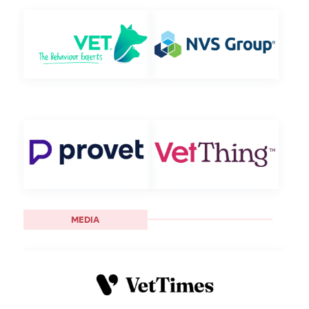
MEDIA