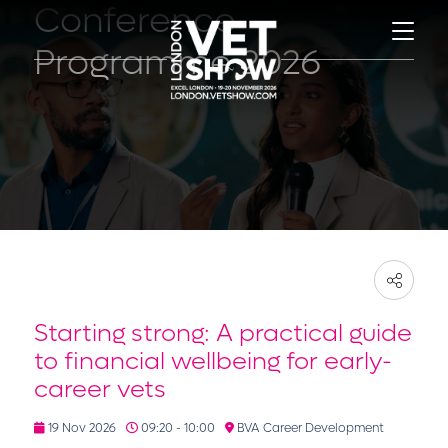
Conference
Programme 2026
Starting strong: A practical guide
to financial wellbeing for early-
career vets
19 Nov 2026
09:20 - 10:00
BVA Career Development