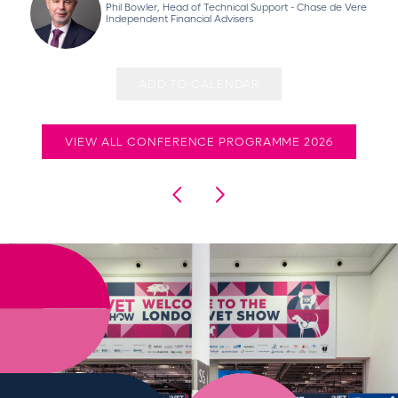
Phil Bowler, Head of Technical Support - Chase de Vere
Independent Financial Advisers
ADD TO CALENDAR
VIEW ALL CONFERENCE PROGRAMME 2026