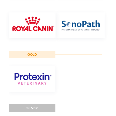
GOLD
SILVER