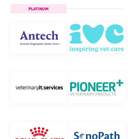
PLATINUM