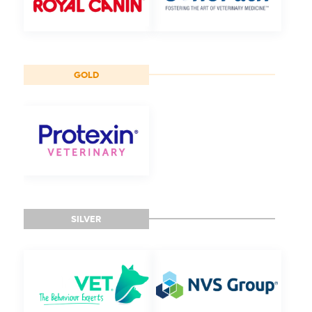
GOLD
SILVER