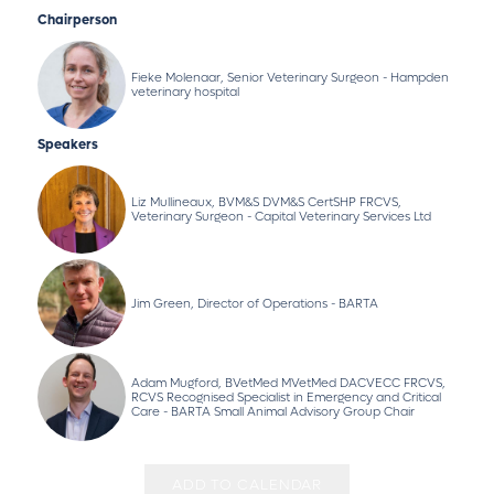
Chairperson
Fieke Molenaar, Senior Veterinary Surgeon - Hampden
veterinary hospital
Speakers
Liz Mullineaux, BVM&S DVM&S CertSHP FRCVS,
Veterinary Surgeon - Capital Veterinary Services Ltd
Jim Green, Director of Operations - BARTA
Adam Mugford, BVetMed MVetMed DACVECC FRCVS,
RCVS Recognised Specialist in Emergency and Critical
Care - BARTA Small Animal Advisory Group Chair
ADD TO CALENDAR