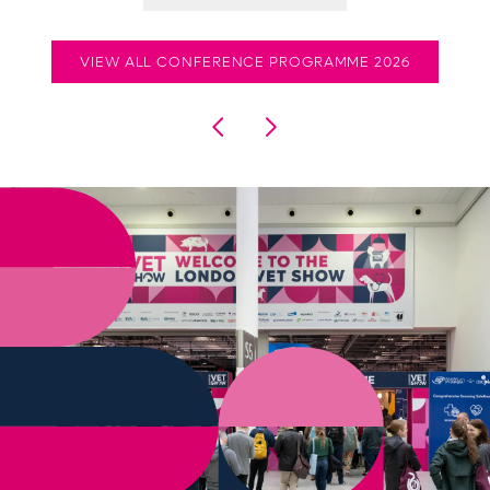
VIEW ALL CONFERENCE PROGRAMME 2026