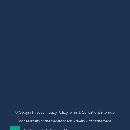
REGISTER
BOOK A STAND
LATEST NEWS
+44 (0)2476 719 687
lvs@closerstillmedia.com
GET IN TOUCH
Facebook
x
linkedin
youtube
instagram
© Copyright 2025
Privacy Policy
Terms & Conditions
Sitemap
Accessibility Statement
Modern Slavery Act Statement