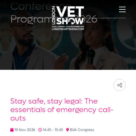
Conference
Programme 2026
Stay safe, stay legal: The
essentials of emergency call-
outs
19 Nov 2026
14:45 - 15:45
BVA Congress