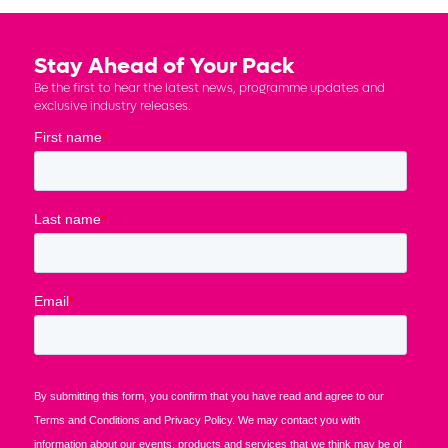
Stay Ahead of Your Pack
Be the first to hear the latest news, programme updates and
exclusive industry releases.