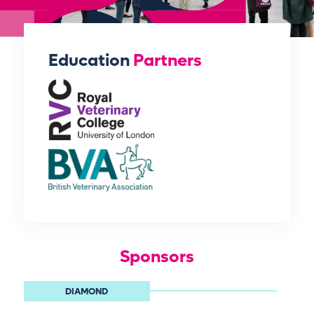
Education
Partners
Sponsors
DIAMOND