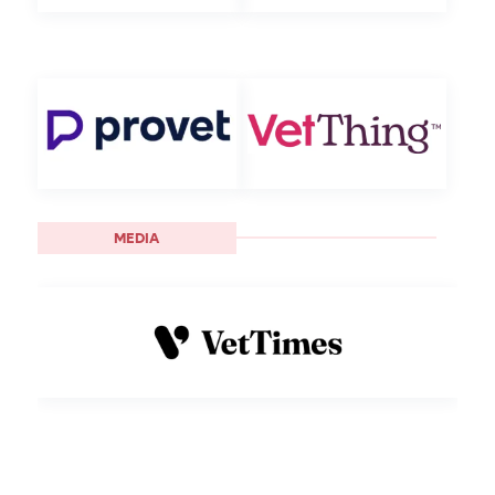
MEDIA