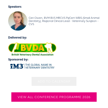
Speakers
Ceri Owen, BVM BVS MRCVS PgCert WBIS (Small Animal
Denitstry), Regional Clinical Lead - Veterinary Surgeon -
CVS
Delivered by:
Sponsored by:
ADD TO CALENDAR
VIEW ALL CONFERENCE PROGRAMME 2026