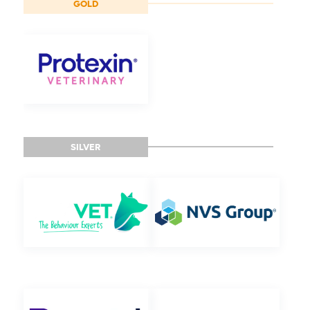
GOLD
SILVER