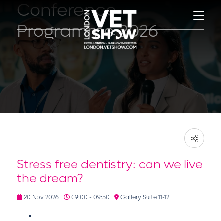
Conference
Programme 2026
Stress free dentistry: can we live
the dream?
20 Nov 2026
09:00 - 09:50
Gallery Suite 11-12