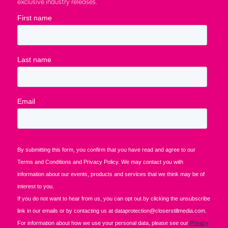
exclusive industry releases.