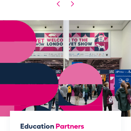
Education
Partners