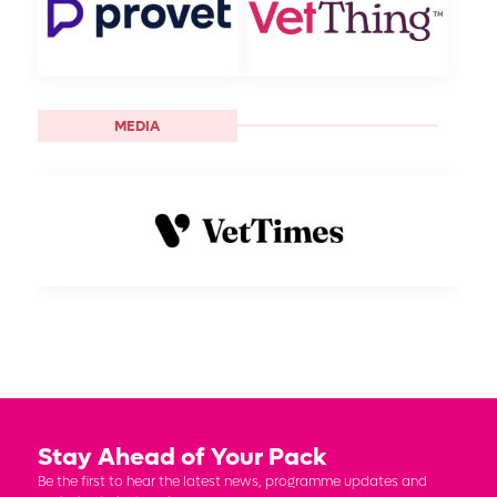
MEDIA
Stay Ahead of Your Pack
Be the first to hear the latest news, programme updates and