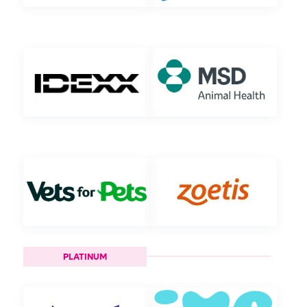
PLATINUM