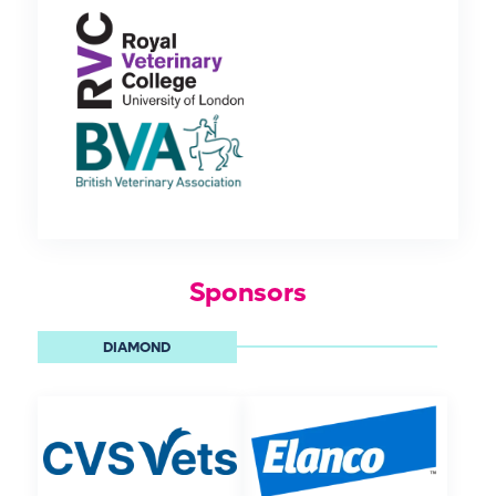
Sponsors
DIAMOND