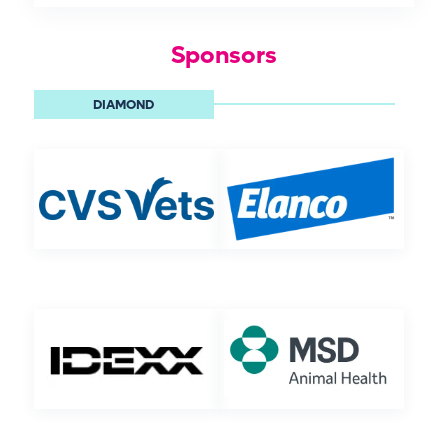
Sponsors
DIAMOND