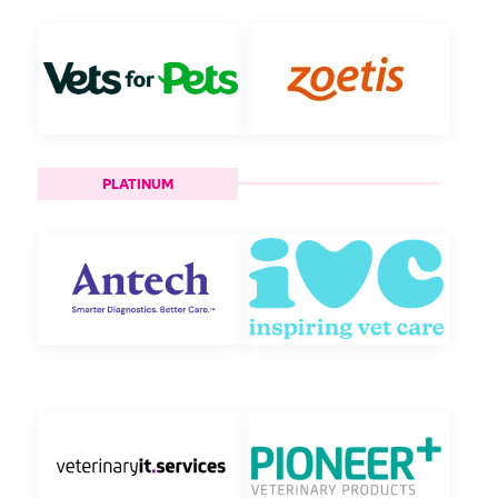
PLATINUM