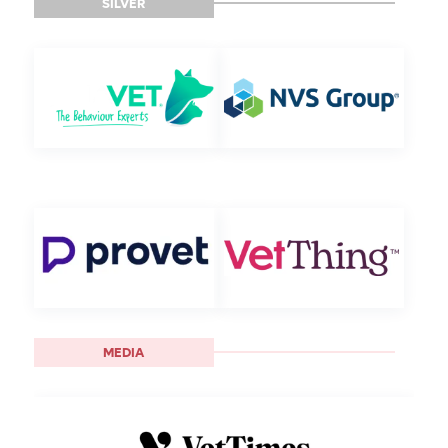
SILVER
MEDIA