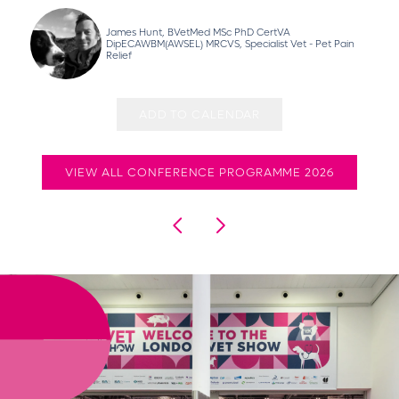
James Hunt, BVetMed MSc PhD CertVA
DipECAWBM(AWSEL) MRCVS, Specialist Vet - Pet Pain
Relief
ADD TO CALENDAR
VIEW ALL CONFERENCE PROGRAMME 2026