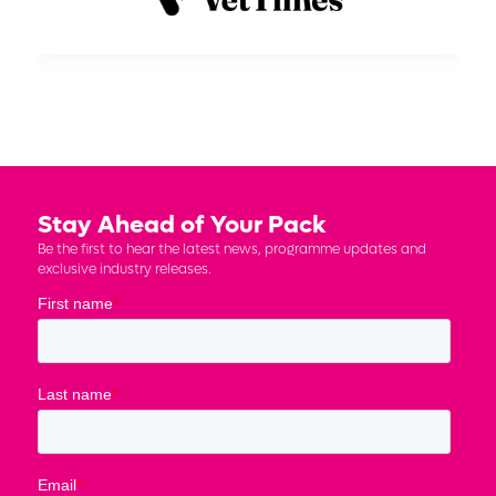
Stay Ahead of Your Pack
Be the first to hear the latest news, programme updates and
exclusive industry releases.