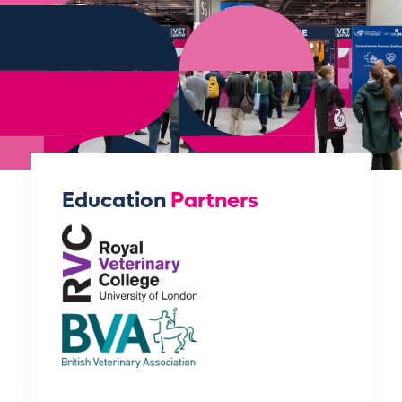
Education
Partners