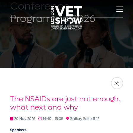
Conference
Programme 2026
The NSAIDs are just not enough,
what next and why
20 Nov 2026
14:40 - 15:05
Gallery Suite 11-12
Speakers