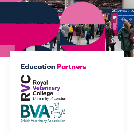
Education
Partners