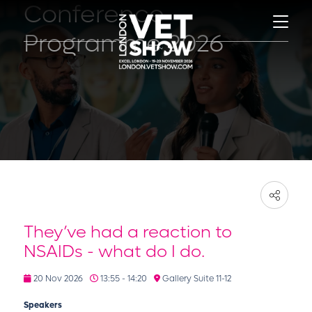
Conference
Programme 2026
They’ve had a reaction to
NSAIDs - what do I do.
20 Nov 2026
13:55 - 14:20
Gallery Suite 11-12
Speakers