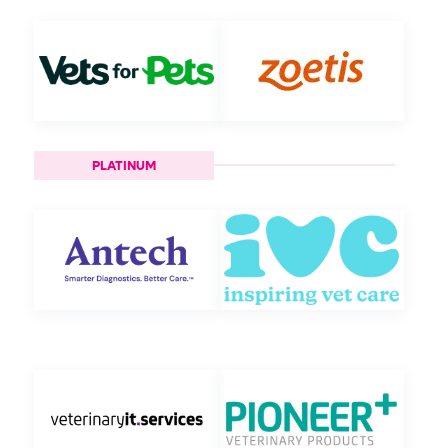
PLATINUM