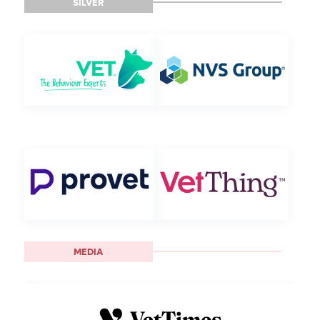
SILVER
MEDIA