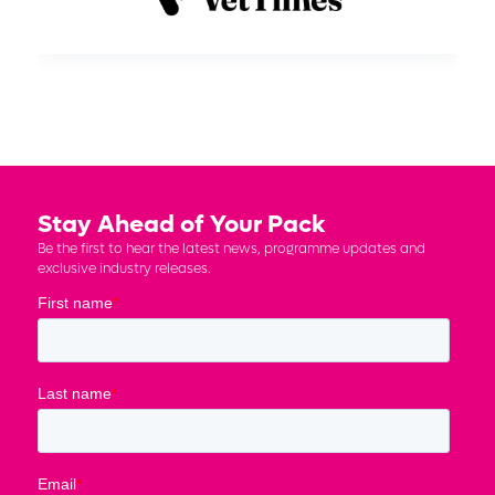
Stay Ahead of Your Pack
Be the first to hear the latest news, programme updates and
exclusive industry releases.