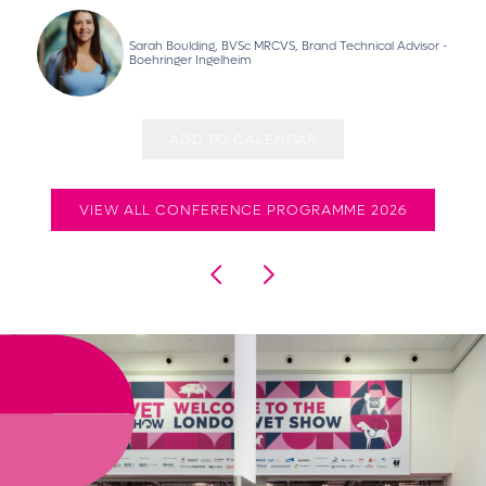
Sarah Boulding, BVSc MRCVS, Brand Technical Advisor -
Boehringer Ingelheim
ADD TO CALENDAR
VIEW ALL CONFERENCE PROGRAMME 2026