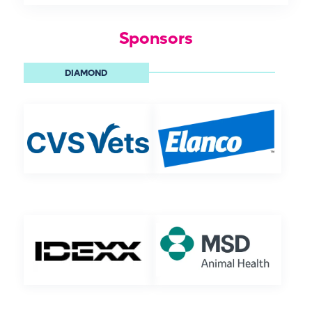
Sponsors
DIAMOND