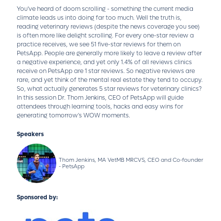
You've heard of doom scrolling - something the current media
climate leads us into doing far too much. Well the truth is,
reading veterinary reviews (despite the news coverage you see)
is often more like delight scrolling. For every one-star review a
practice receives, we see 51 five-star reviews for them on
PetsApp. People are generally more likely to leave a review after
a negative experience, and yet only 1.4% of all reviews clinics
receive on PetsApp are 1 star reviews. So negative reviews are
rare, and yet think of the mental real estate they tend to occupy.
So, what actually generates 5 star reviews for veterinary clinics?
In this session Dr. Thom Jenkins, CEO of PetsApp will guide
attendees through learning tools, hacks and easy wins for
generating tomorrow's WOW moments.
Speakers
Thom Jenkins, MA VetMB MRCVS, CEO and Co-founder
- PetsApp
Sponsored by: