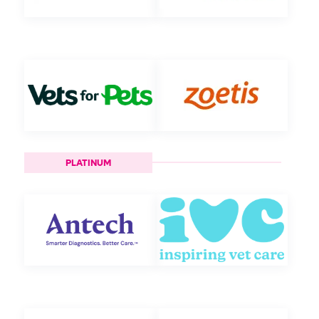
PLATINUM