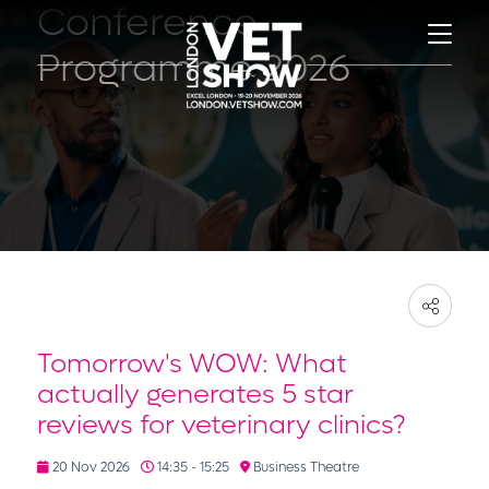
Conference
Programme 2026
Tomorrow's WOW: What
actually generates 5 star
reviews for veterinary clinics?
20 Nov 2026
14:35 - 15:25
Business Theatre