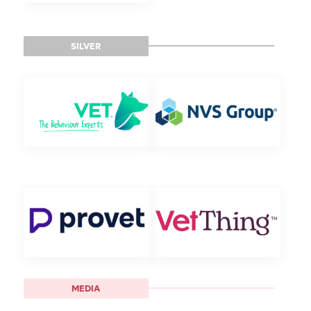
SILVER
MEDIA