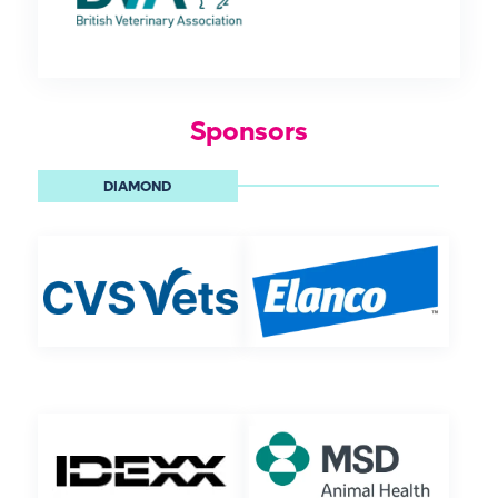
Sponsors
DIAMOND