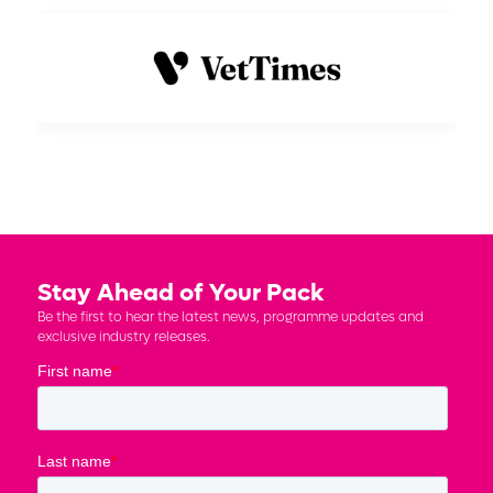
Stay Ahead of Your Pack
Be the first to hear the latest news, programme updates and
exclusive industry releases.