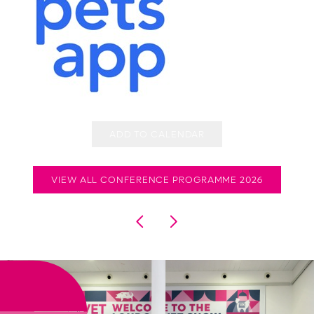
ADD TO CALENDAR
VIEW ALL CONFERENCE PROGRAMME 2026