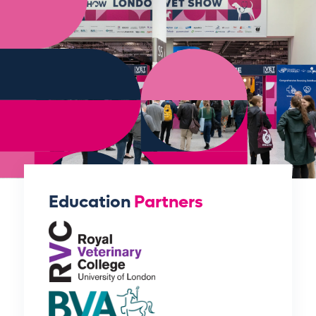
Education
Partners