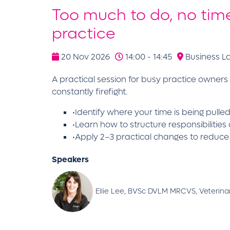
Too much to do, no time
practice
20 Nov 2026
14:00 - 14:45
Business L
A practical session for busy practice owners
constantly firefight.
•Identify where your time is being pull
•Learn how to structure responsibilities
•Apply 2–3 practical changes to reduc
Speakers
Ellie Lee, BVSc DVLM MRCVS, Veterinar