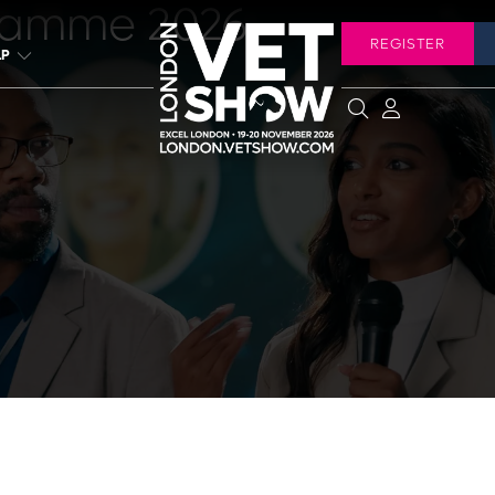
ramme 2026
REGISTER
LP