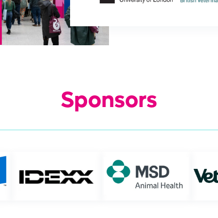
Sponsors