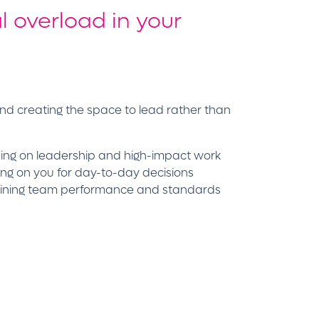
l overload in your
and creating the space to lead rather than
using on leadership and high-impact work
ying on you for day-to-day decisions
ntaining team performance and standards