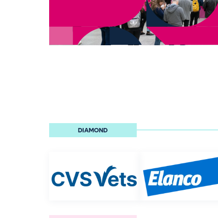
DIAMOND