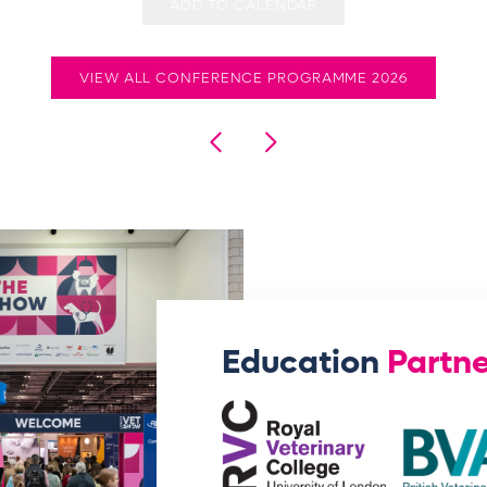
ADD TO CALENDAR
VIEW ALL CONFERENCE PROGRAMME 2026
Education
Partne