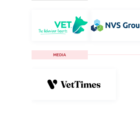
MEDIA