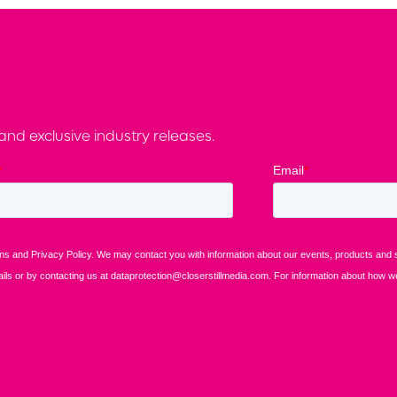
nd exclusive industry releases.