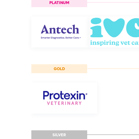
PLATINUM
GOLD
SILVER