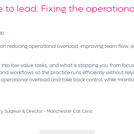
 to lead: Fixing the operationa
ab
 on reducing operational overload, improving team flow, 
ed into low-value tasks, and what is stopping you from foc
 and workflows so the practice runs efficiently without rel
e operational overload and take back control, while mai
y Surgeon & Director - Manchester Cat Clinic