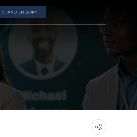
STAND ENQUIRY