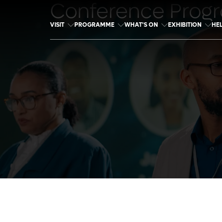
Conference Prog
VISIT
PROGRAMME
WHAT'S ON
EXHIBITION
HE