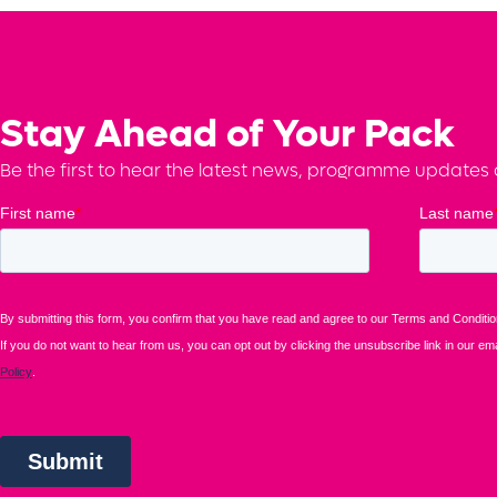
Stay Ahead of Your Pack
Be the first to hear the latest news, programme updates a