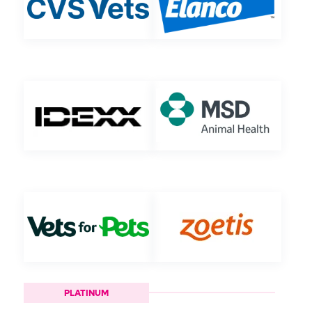
PLATINUM