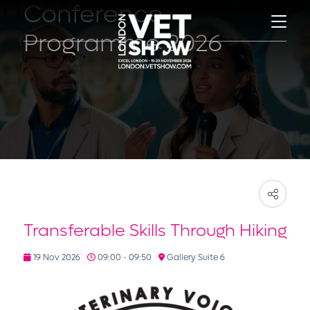
Conference
Programme 2026
Transferable Skills Through Hiking
19 Nov 2026
09:00 - 09:50
Gallery Suite 6