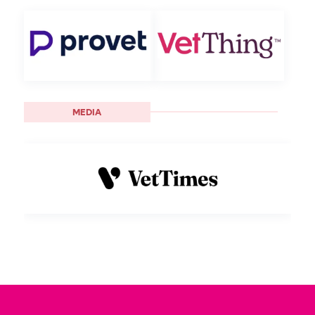
MEDIA