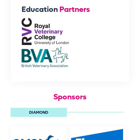
Education
Partners
Sponsors
DIAMOND