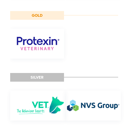
GOLD
SILVER