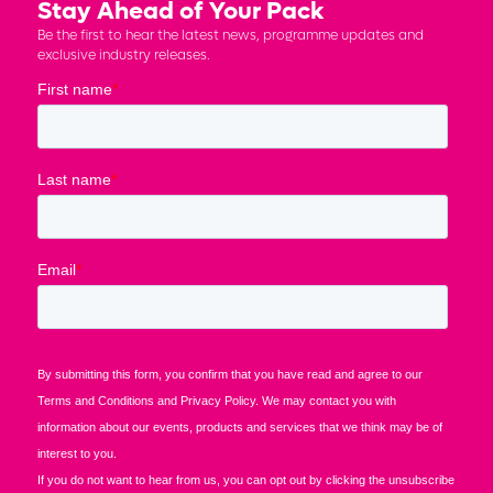
Stay Ahead of Your Pack
Be the first to hear the latest news, programme updates and
exclusive industry releases.