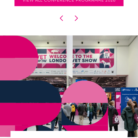
VIEW ALL CONFERENCE PROGRAMME 2026