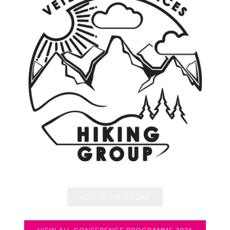
ADD TO CALENDAR