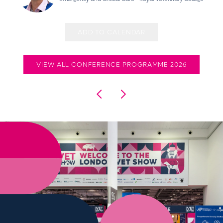
ADD TO CALENDAR
VIEW ALL CONFERENCE PROGRAMME 2026