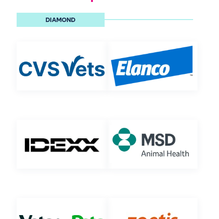
DIAMOND