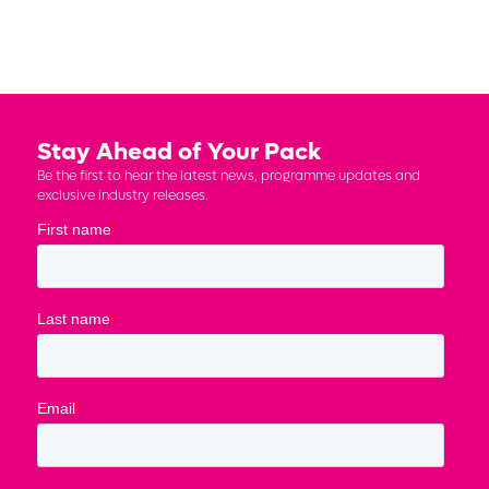
Stay Ahead of Your Pack
Be the first to hear the latest news, programme updates and
exclusive industry releases.