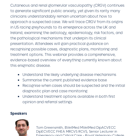
Cutaneous and renal glomerular vasculopathy (CRGV) continues
to generate significant public anxiety, yet given its rarity many
clinicians understandably remain uncertain about how to
approach a suspected case. We will trace CRGV from its origins
in US racing greyhounds to its emergence across the UK and
Ireland, examining the aetiology, epidemiology, risk factors, and
the pathological mechanisms that underpin its clinical
presentation. Attendees will gain practical guidance on
recognising possible cases, diagnostic plans, monitoring and
treatment options. This webinar provides a comprehensive,
evidence-based overview of everything currently known about
this enigmatic disease.
Understand the likely underlying disease mechanisms
Summarise the current published evidence base
Recognise when cases should be suspected and the initial
diagnostic plan and case monitoring
Understand treatment options available in both first
opinion and referral settings
Speakers
Tom Greensmith, BVetMed MVetMed DipACVECC
DipECVECC FHEA MRCVS RCVS, Senior Lecturer in
Emergency and Critical Care - Royal Veterinary College