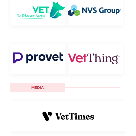
MEDIA