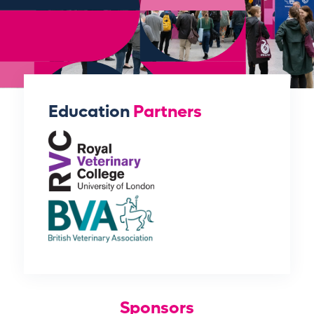
Education
Partners
Sponsors