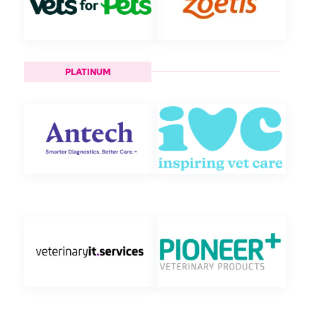
PLATINUM