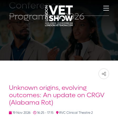
Conference
Programme 2026
Unknown origins, evolving
outcomes: An update on CRGV
(Alabama Rot)
19 Nov 2026
16:25 - 17:15
RVC Clinical Theatre 2