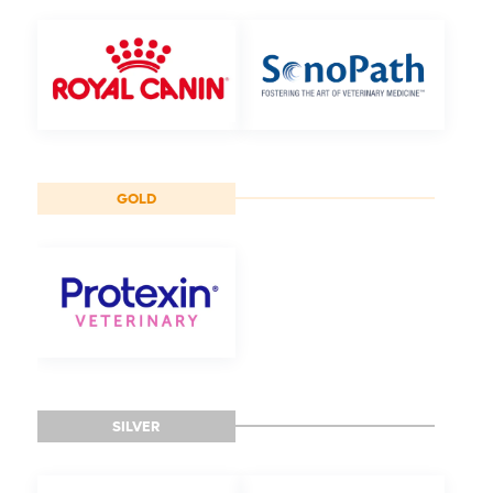
GOLD
SILVER