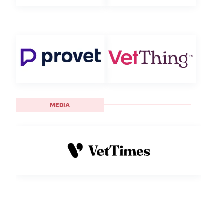
MEDIA