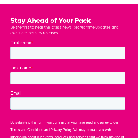
Stay Ahead of Your Pack
Be the first to hear the latest news, programme updates and
exclusive industry releases.