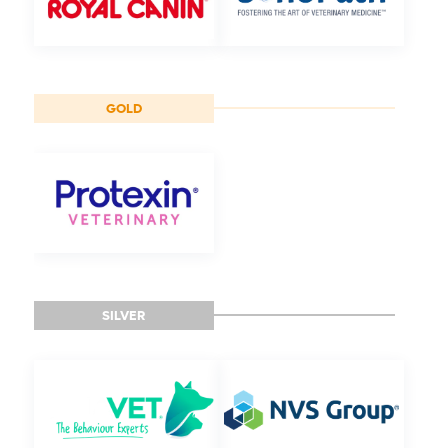
GOLD
SILVER