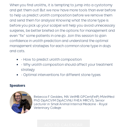
When you find uroliths, it is tempting to jump into a cystotomy
and get them out! But we now have more tools than ever before
to help us predict urolith composition before we remove them
and send them for analysis! Knowing what the stone type is
before you pick up your scalpel will help you avoid unnecessary
surgeries, be better briefed on the options for management and
even "fix" some patients in one go. Join this session to gain
confidence in urolith prediction and understand the optimal
management strategies for each common stone type in dogs
and cats.
- How to predict urolith composition
- Why urolith composition should affect your treatment
strategy
- Optimal interventions for different stone types
Speakers
Rebecca F Geddes, MA VetMB GPCert(FelP) MVetMed
PhD DipACVIM DipACVNU FHEA MRCVS, Senior
Lecturer in Small Animal Internal Medicine - Royal
Veterinary College
ADD TO CALENDAR