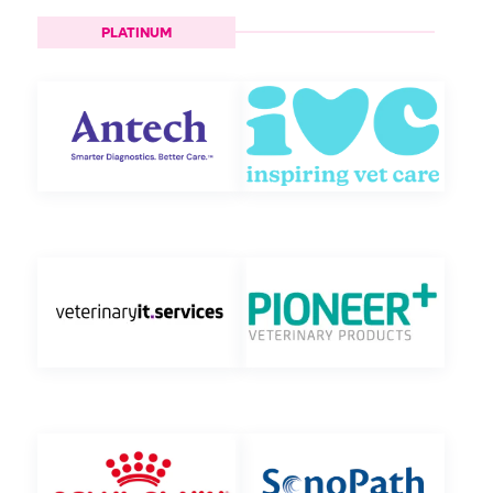
PLATINUM