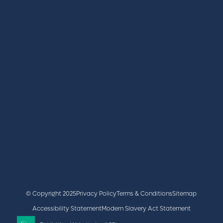
REGISTER
BOOK A STAND
LATEST NEWS
+44 (0)2476 719 687
lvs@closerstillmedia.com
GET IN TOUCH
Facebook
x
linkedin
youtube
instagram
© Copyright 2025
Privacy Policy
Terms & Conditions
Sitemap
Accessibility Statement
Modern Slavery Act Statement