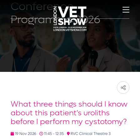
Conference
Programme 2026
What three things should I know
about this patient's uroliths
before I perform my cystotomy?
19 Nov 2026
11:45 - 12:35
RVC Clinical Theatre 3