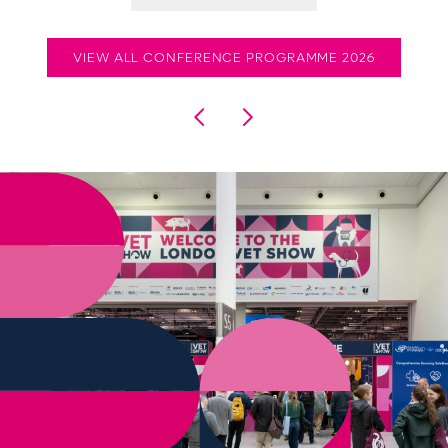
VIEW ALL CONFERENCE PROGRAMME 2026