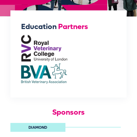
Education
Partners
Sponsors
DIAMOND