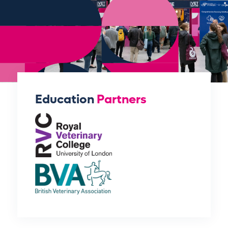
Education
Partners