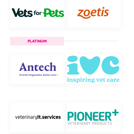
PLATINUM