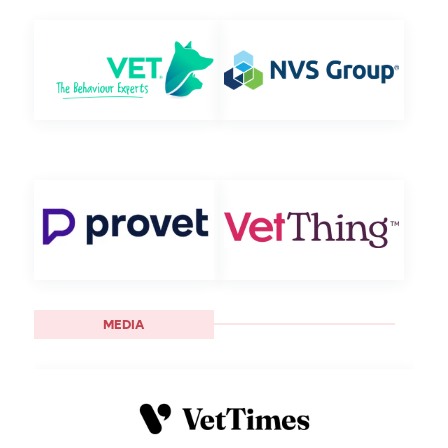
MEDIA