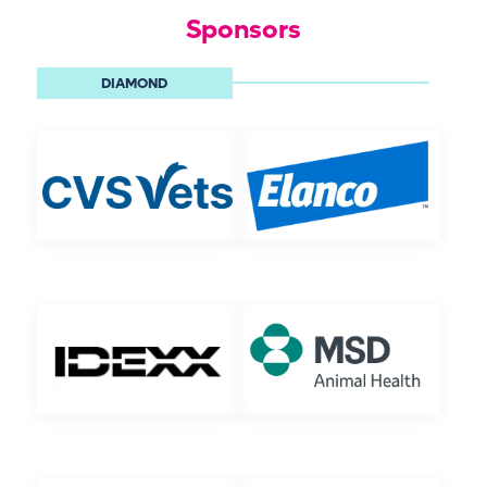
Sponsors
DIAMOND