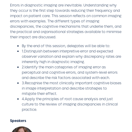
Errors in diagnostic imaging are inevitable. Understanding why
they occur is the first step towards reducing their frequency and
impact on patient care. This session reflects on common imaging
errors with examples. The different types of imaging
discrepancies, the cognitive mechanisms that underlie them, and
the practical and organisational strategies available to minimise
their impact are discussed.
By the end of this session, delegates will be able to:
1.Distinguish between interpretive error and expected
observer variation and explain why discrepancy rates are
inherently high in diagnostic imaging.
2.Identify the main categories of imaging error as
perceptual and cognitive errors, and system-level errors
and describe the risk factors associated with each.
3.Recognise the most clinically important cognitive biases
in image interpretation and describe strategies to
mitigate their effect.
4.Apply the principles of root cause analysis and just
culture to the review of imaging discrepancies in clinical
practice.
Speakers