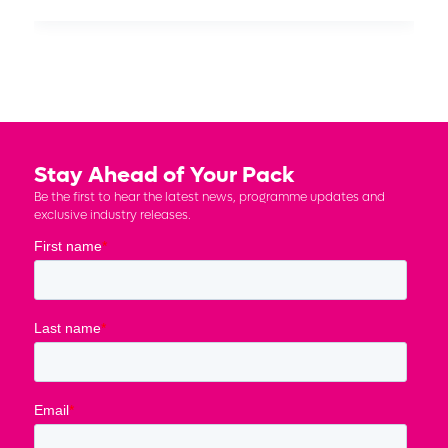
Stay Ahead of Your Pack
Be the first to hear the latest news, programme updates and
exclusive industry releases.