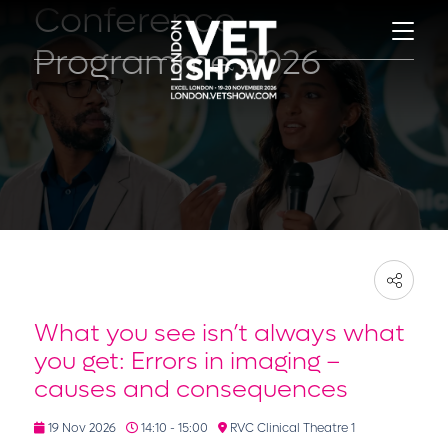
Conference
Programme 2026
What you see isn’t always what
you get: Errors in imaging –
causes and consequences
19 Nov 2026
14:10 - 15:00
RVC Clinical Theatre 1