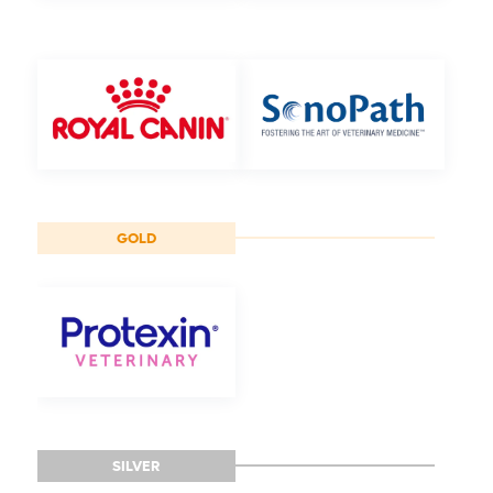
GOLD
SILVER