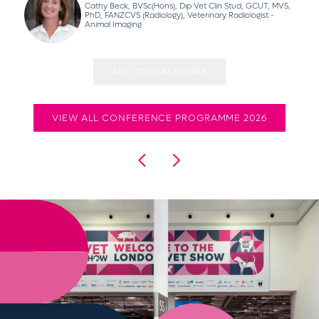
Cathy Beck, BVSc(Hons), Dip Vet Clin Stud, GCUT, MVS,
PhD, FANZCVS (Radiology), Veterinary Radiologist -
Animal Imaging
ADD TO CALENDAR
VIEW ALL CONFERENCE PROGRAMME 2026