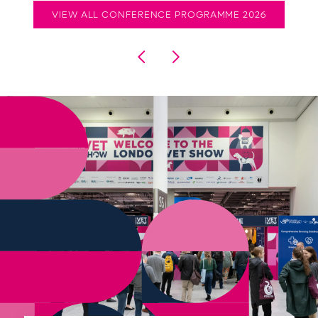
VIEW ALL CONFERENCE PROGRAMME 2026