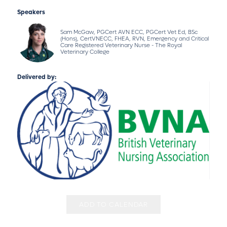
Speakers
Sam McGaw, PGCert AVN ECC, PGCert Vet Ed, BSc
(Hons), CertVNECC, FHEA, RVN, Emergency and Critical
Care Registered Veterinary Nurse - The Royal
Veterinary College
Delivered by:
ADD TO CALENDAR