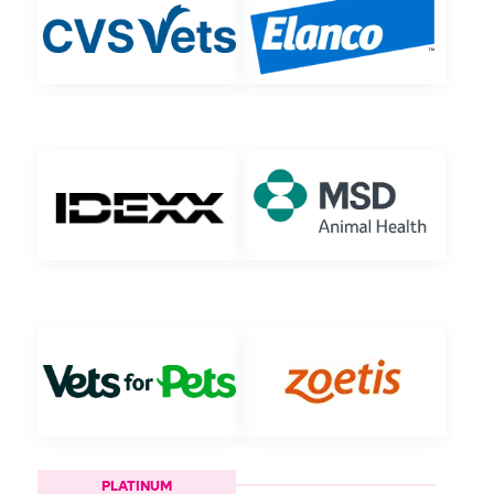
PLATINUM