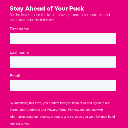
Stay Ahead of Your Pack
Be the first to hear the latest news, programme updates and
exclusive industry releases.