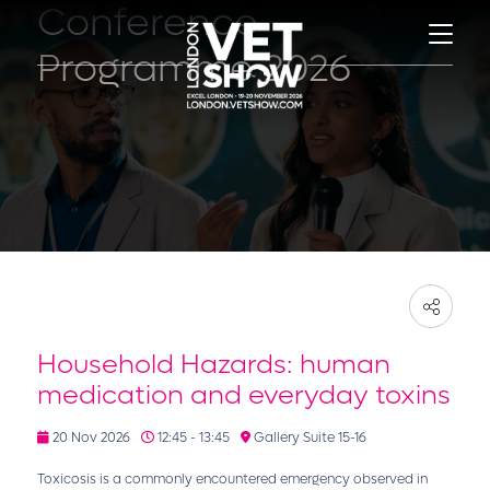
Conference
Programme 2026
Household Hazards: human
medication and everyday toxins
20 Nov 2026
12:45 - 13:45
Gallery Suite 15-16
Toxicosis is a commonly encountered emergency observed in