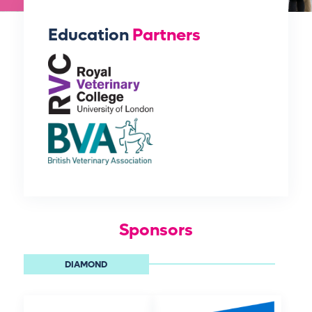
Education
Partners
Sponsors
DIAMOND