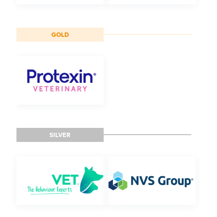
GOLD
SILVER