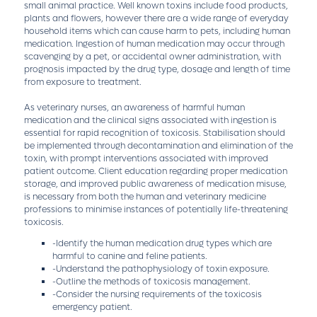
small animal practice. Well known toxins include food products,
plants and flowers, however there are a wide range of everyday
household items which can cause harm to pets, including human
medication. Ingestion of human medication may occur through
scavenging by a pet, or accidental owner administration, with
prognosis impacted by the drug type, dosage and length of time
from exposure to treatment.
As veterinary nurses, an awareness of harmful human
medication and the clinical signs associated with ingestion is
essential for rapid recognition of toxicosis. Stabilisation should
be implemented through decontamination and elimination of the
toxin, with prompt interventions associated with improved
patient outcome. Client education regarding proper medication
storage, and improved public awareness of medication misuse,
is necessary from both the human and veterinary medicine
professions to minimise instances of potentially life-threatening
toxicosis.
-Identify the human medication drug types which are
harmful to canine and feline patients.
-Understand the pathophysiology of toxin exposure.
-Outline the methods of toxicosis management.
-Consider the nursing requirements of the toxicosis
emergency patient.