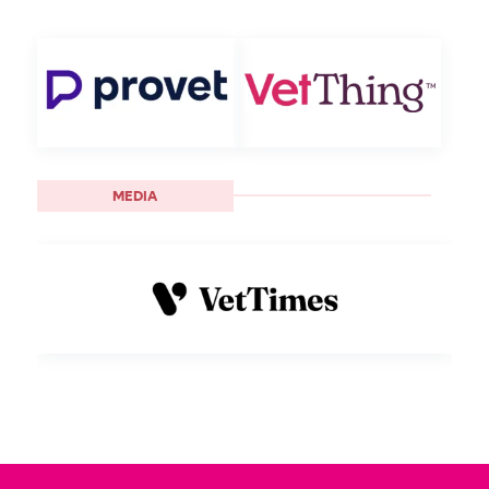
MEDIA