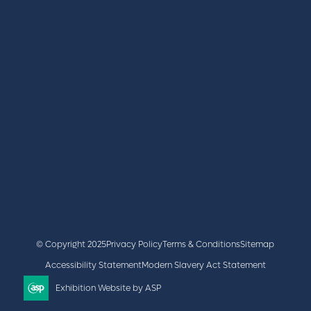
REGISTER
BOOK A STAND
LATEST NEWS
+44 (0)2476 719 687
lvs@closerstillmedia.com
GET IN TOUCH
Facebook
x
linkedin
youtube
instagram
© Copyright 2025
Privacy Policy
Terms & Conditions
Sitemap
Accessibility Statement
Modern Slavery Act Statement
Exhibition Website by ASP