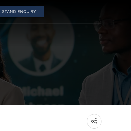
STAND ENQUIRY