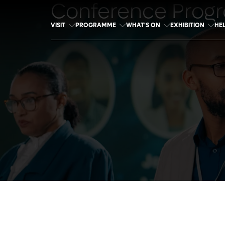
Conference Prog
VISIT
PROGRAMME
WHAT'S ON
EXHIBITION
HE