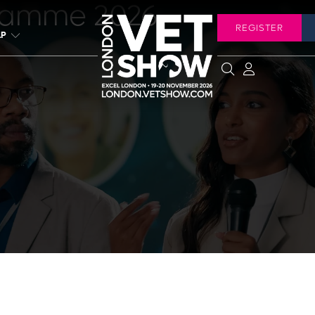
ramme 2026
REGISTER
LP