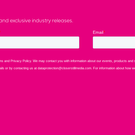
nd exclusive industry releases.