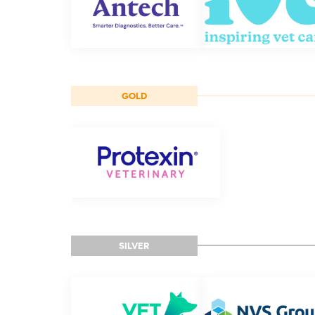
GOLD
SILVER