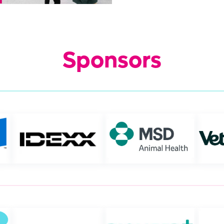
Sponsors