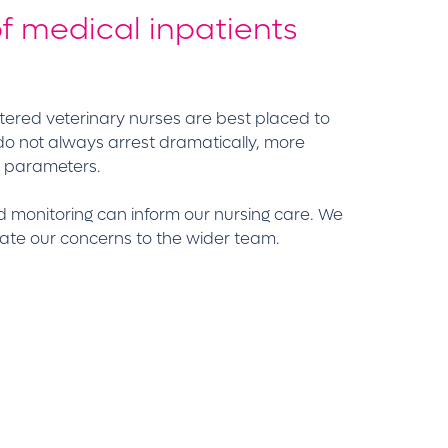
f medical inpatients
istered veterinary nurses are best placed to
 do not always arrest dramatically, more
l parameters.
d monitoring can inform our nursing care. We
ate our concerns to the wider team.