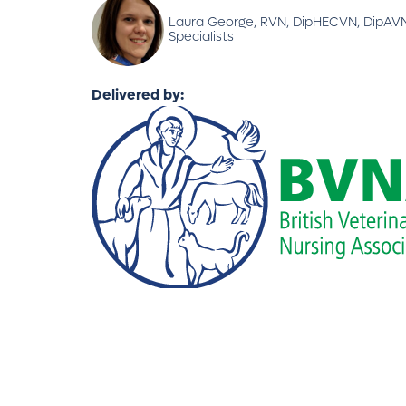
Laura George, RVN, DipHECVN, DipAVN 
Specialists
Delivered by: