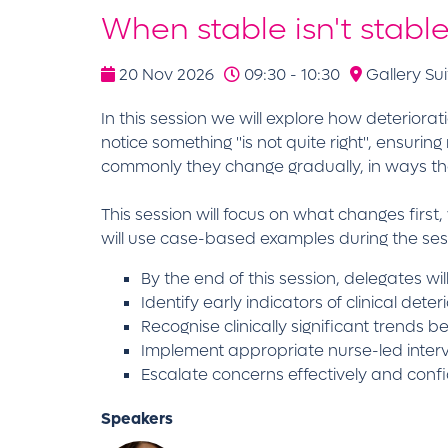
When stable isn't stabl
20 Nov 2026
09:30 - 10:30
Gallery Sui
In this session we will explore how deteriora
notice something "is not quite right", ensuri
commonly they change gradually, in ways th
This session will focus on what changes fir
will use case-based examples during the ses
By the end of this session, delegates wil
Identify early indicators of clinical dete
Recognise clinically significant trends 
Implement appropriate nurse-led interv
Escalate concerns effectively and confi
Speakers