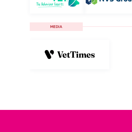
MEDIA