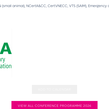
(small animal), NCertA&CC, CertVNECC, VTS (SAIM), Emergency a
ADD TO CALENDAR
VIEW ALL CONFERENCE PROGRAMME 2026