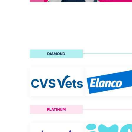
DIAMOND
PLATINUM