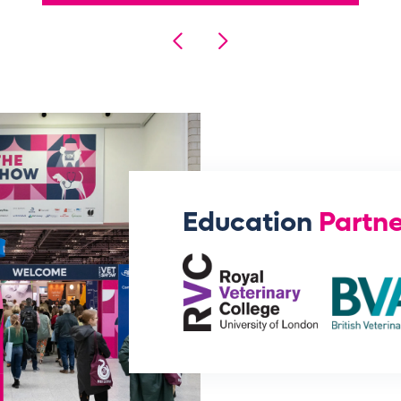
Education
Partne