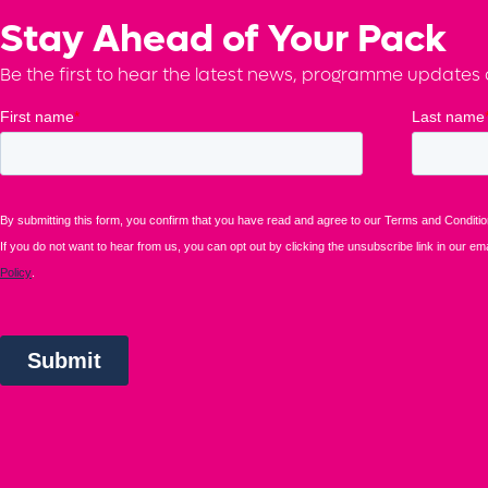
Stay Ahead of Your Pack
Be the first to hear the latest news, programme updates a