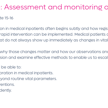
e: Assessment and monitoring o
te 15-16
tion in medical inpatients often begins subtly and how reg
ng rapid intervention can be implemented. Medical patients
at do not always show up immediately as changes in vita
st, why those changes matter and how our observations an
sion and examine effective methods to enable us to escal
l be able to:
rioration in medical inpatients.
beyond routine vital parameters.
entions.
dently.