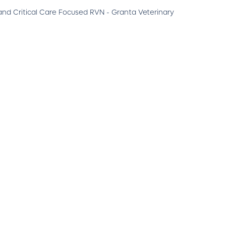
nd Critical Care Focused RVN - Granta Veterinary