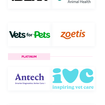
PLATINUM