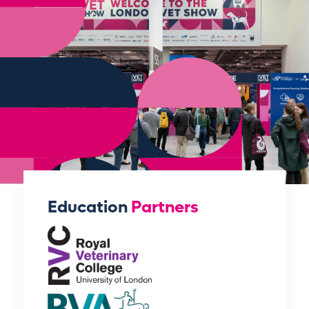
Education
Partners