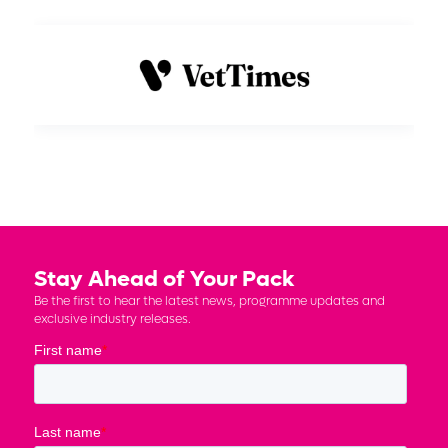
Stay Ahead of Your Pack
Be the first to hear the latest news, programme updates and
exclusive industry releases.