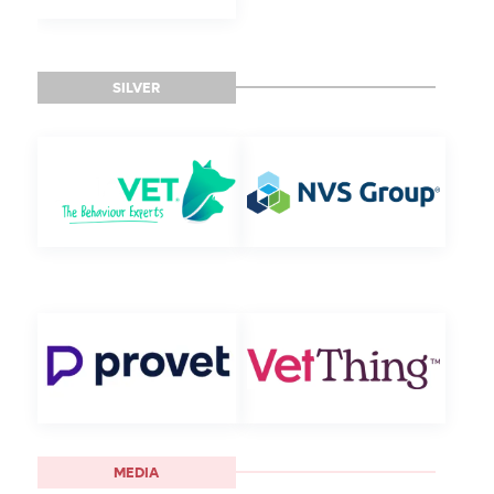
SILVER
MEDIA