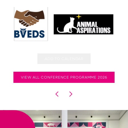
ADD TO CALENDAR
VIEW ALL CONFERENCE PROGRAMME 2026