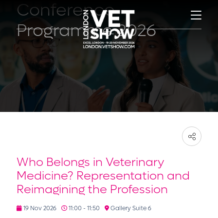
Conference
Programme 2026
Who Belongs in Veterinary
Medicine? Representation and
Reimagining the Profession
19 Nov 2026
11:00 - 11:50
Gallery Suite 6