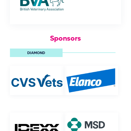
Sponsors
DIAMOND