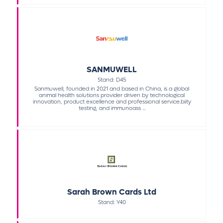
SANMUWELL
Stand: D45
Sanmuwell, founded in 2021 and based in China, is a global
animal health solutions provider driven by technological
innovation, product excellence and professional service.biity
testing, and immunoass ...
Sarah Brown Cards Ltd
Stand: Y40