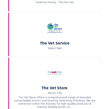
Vivienne Honey - The Pet Vet
The Vet Service
Stand: N64
The Vet Store
Stand: X30
The Vet Store offers a comprehensive range of branded
consumables known and loved by Veterinary Practices. We are
well know within the industry for high quality products at
industry leading prices, co ...