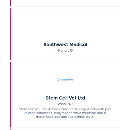
Southwest Medical
Stand: J10
Stem Cell Vet Ltd
Stand: N78
Stem Cell Vet, The Arthritis Clinic treats dogs & cats with joint
related conditions using regenerative medicine and a
multimodal approach to arthritis care.