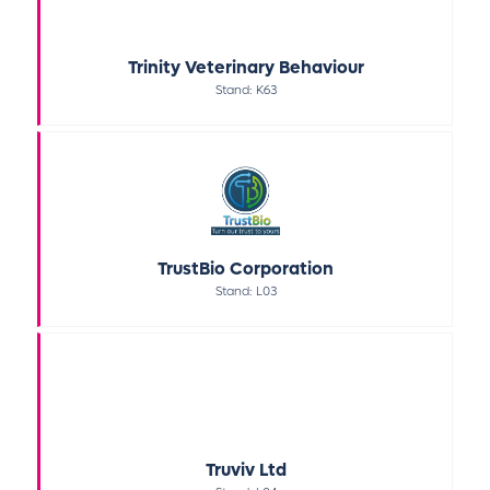
Trinity Veterinary Behaviour
Stand: K63
TrustBio Corporation
Stand: L03
Truviv Ltd