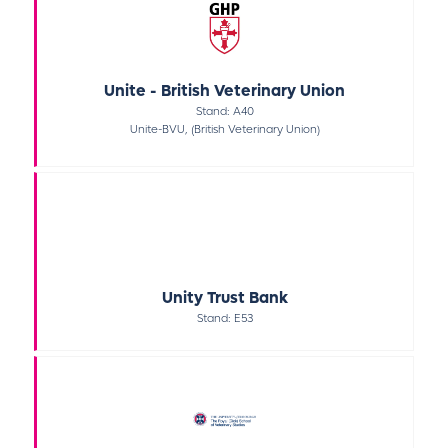
Unite - British Veterinary Union
Stand: A40
Unite-BVU, (British Veterinary Union)
Unity Trust Bank
Stand: E53