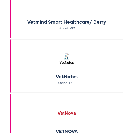
Vetmind Smart Healthcare/ Derry
Stand: P12
VetNotes
Stand: D32
VETNOVA