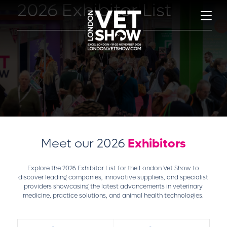
2026 Exhibitor List
Meet our 2026
Exhibitors
Explore the 2026 Exhibitor List for the London Vet Show to
discover leading companies, innovative suppliers, and specialist
providers showcasing the latest advancements in veterinary
medicine, practice solutions, and animal health technologies.