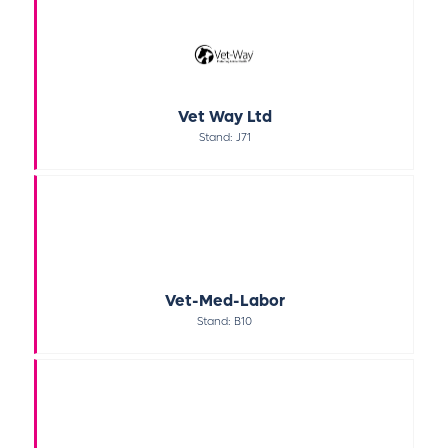
Vet Way Ltd
Stand: J71
Vet-Med-Labor
Stand: B10