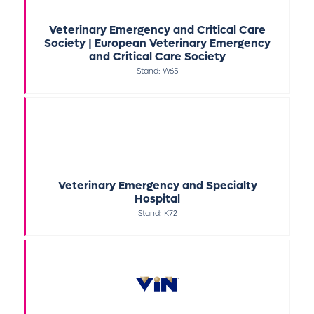
Veterinary Emergency and Critical Care
Society | European Veterinary Emergency
and Critical Care Society
Stand: W65
Veterinary Emergency and Specialty
Hospital
Stand: K72