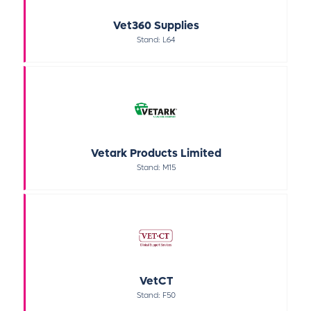
Vet360 Supplies
Stand: L64
Vetark Products Limited
Stand: M15
VetCT
Stand: F50