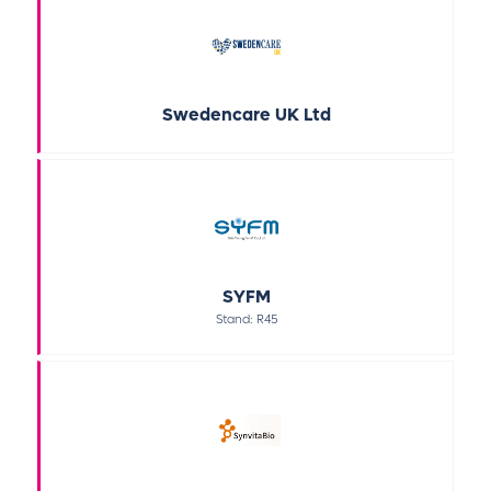
Swedencare UK Ltd
SYFM
Stand: R45