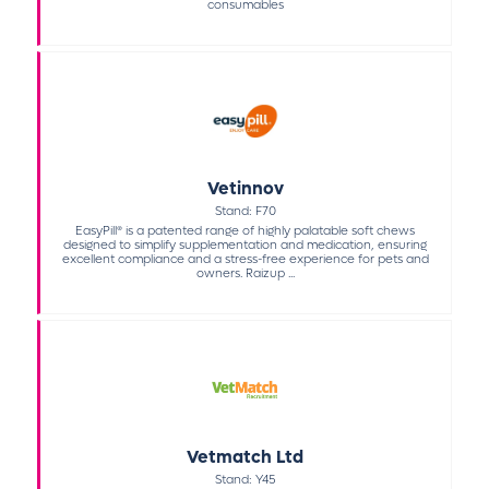
consumables
Vetinnov
Stand: F70
EasyPill® is a patented range of highly palatable soft chews
designed to simplify supplementation and medication, ensuring
excellent compliance and a stress-free experience for pets and
owners. Raizup ...
Vetmatch Ltd
Stand: Y45