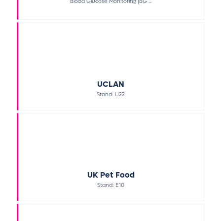
Blood Glucose Monitoring (BG ...
UCLAN
Stand: U22
UK Pet Food
Stand: E10