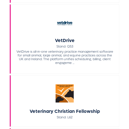
VetDrive
Stand: Q53
VetDrive is all-in-one veterinary practice management software
for small animal, large animal, and equine practices across the
UK and Ireland. The platform unifies scheduling, billing, client
engageme ...
Veterinary Christian Fellowship
Stand: L62