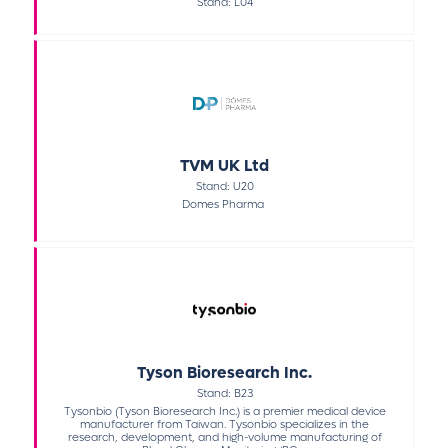
Stand: L04
TVM UK Ltd
Stand: U20
Domes Pharma
Tyson Bioresearch Inc.
Stand: B23
Tysonbio (Tyson Bioresearch Inc.) is a premier medical device
manufacturer from Taiwan. Tysonbio specializes in the
research, development, and high-volume manufacturing of