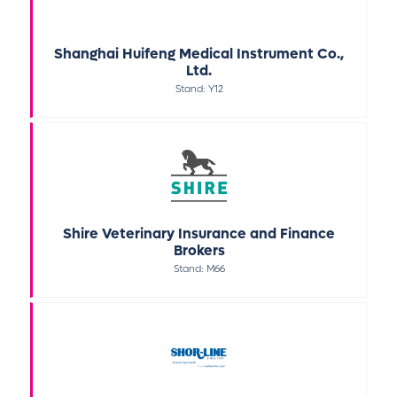
Shanghai Huifeng Medical Instrument Co.,
Ltd.
Stand: Y12
Shire Veterinary Insurance and Finance
Brokers
Stand: M66