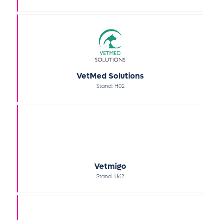
VetMed Solutions
Stand: H02
Vetmigo
Stand: U62