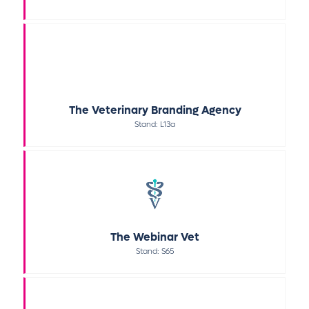
The Veterinary Branding Agency
Stand: L13a
The Webinar Vet
Stand: S65