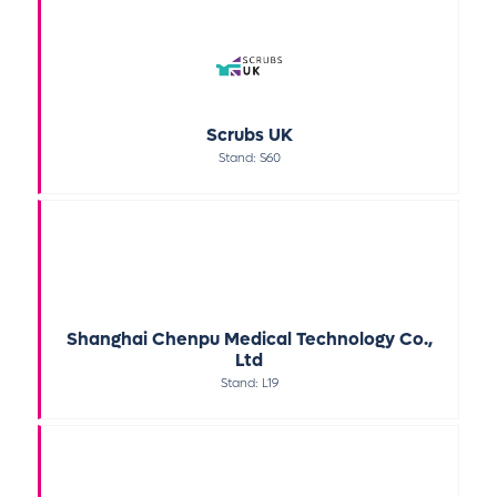
Scrubs UK
Stand: S60
Shanghai Chenpu Medical Technology Co.,
Ltd
Stand: L19