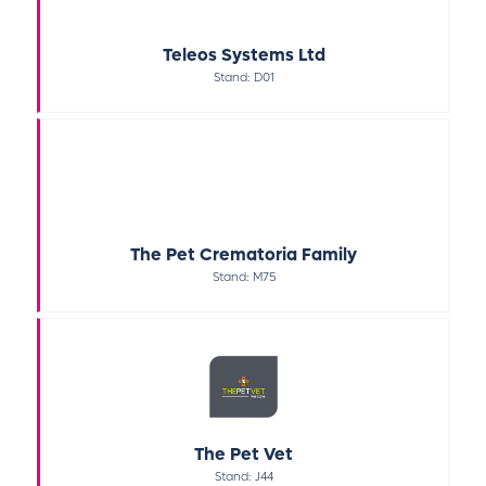
Teleos Systems Ltd
Stand: D01
The Pet Crematoria Family
Stand: M75
The Pet Vet
Stand: J44