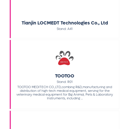
Tianjin LOCMEDT Technologies Co., Ltd
Stand: A41
TOOTOO
Stand: R01
TOOTOO MEDITECH CO.,LTD,combing R&D,manufacturing and
distribution of high-tech medical equipment, serving for the
veterinary medical equipment for Big Animal, Pets & Laboratory
Instruments, including ...