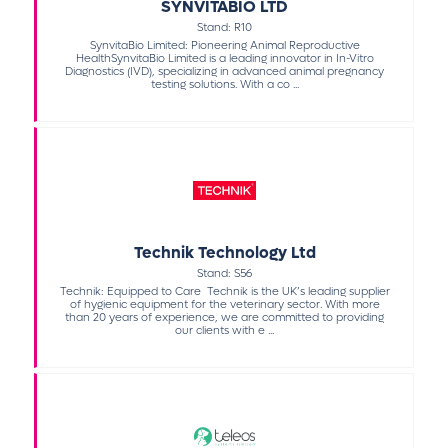
SYNVITABIO LTD
Stand: R10
SynvitaBio Limited: Pioneering Animal Reproductive
HealthSynvitaBio Limited is a leading innovator in In-Vitro
Diagnostics (IVD), specializing in advanced animal pregnancy
testing solutions. With a co ...
Technik Technology Ltd
Stand: S56
Technik: Equipped to Care Technik is the UK’s leading supplier
of hygienic equipment for the veterinary sector. With more
than 20 years of experience, we are committed to providing
our clients with e ...