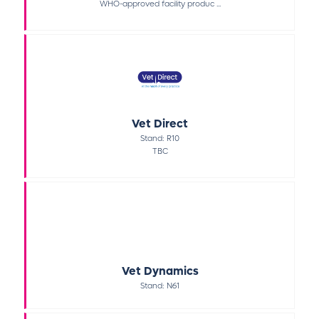
WHO-approved facility produc ...
Vet Direct
Stand: R10
TBC
Vet Dynamics
Stand: N61