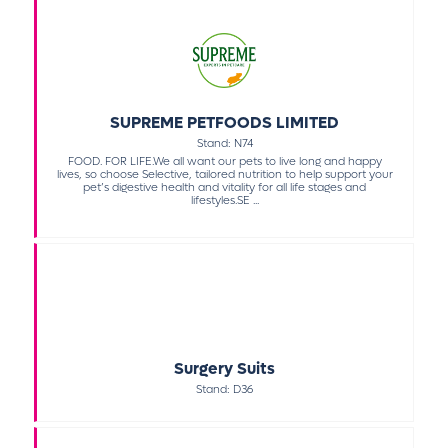
SUPREME PETFOODS LIMITED
Stand: N74
FOOD. FOR LIFE.We all want our pets to live long and happy
lives, so choose Selective, tailored nutrition to help support your
pet’s digestive health and vitality for all life stages and
lifestyles.SE ...
Surgery Suits
Stand: D36