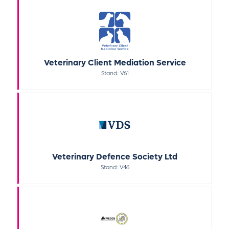
Veterinary Client Mediation Service
Stand: V61
Veterinary Defence Society Ltd
Stand: V46