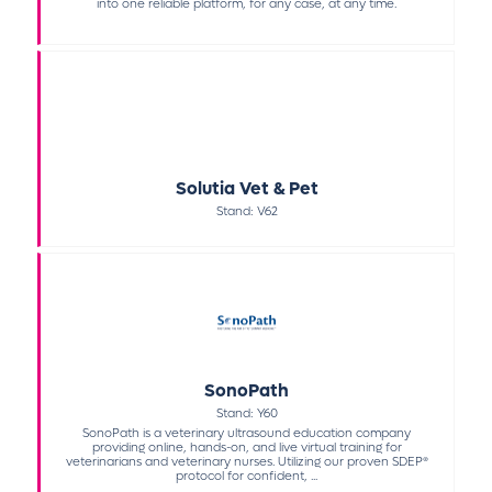
into one reliable platform, for any case, at any time.
Solutia Vet & Pet
Stand: V62
SonoPath
Stand: Y60
SonoPath is a veterinary ultrasound education company
providing online, hands-on, and live virtual training for
veterinarians and veterinary nurses. Utilizing our proven SDEP®
protocol for confident, ...