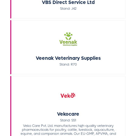
VBS Direct Service Ltd
Stand: J42
Veenak Veterinary Supplies
Stand: R70
Vekocare
Stand: S51
Veko Care Pvt. Ltd. manufactures high-quality veterinary
pharmaceuticals for poultry, cattle, livestock, aquaculture,
equine, and companion animals. Our EU-GMP, APVMA, and