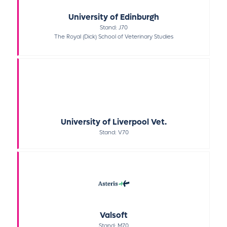
University of Edinburgh
Stand: J70
The Royal (Dick) School of Veterinary Studies
University of Liverpool Vet.
Stand: V70
Valsoft
Stand: M70