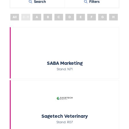
Search
Filters
All
0 - 9
A
B
C
D
E
F
G
H
I
SABA Marketing
Stand: N71
Sagetech Veterinary
Stand: R07