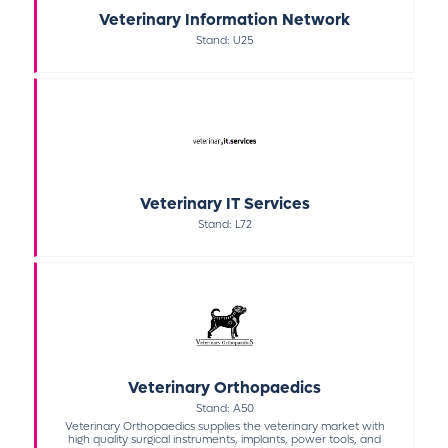
Veterinary Information Network
Stand: U25
Veterinary IT Services
Stand: L72
Veterinary Orthopaedics
Stand: A50
Veterinary Orthopaedics supplies the veterinary market with
high quality surgical instruments, implants, power tools, and