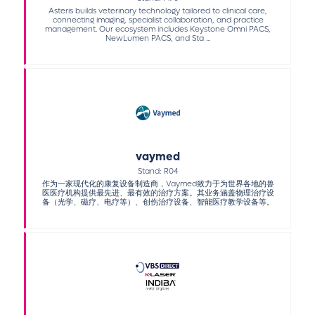
Asteris builds veterinary technology tailored to clinical care,
connecting imaging, specialist collaboration, and practice
management. Our ecosystem includes Keystone Omni PACS,
NewLumen PACS, and Sta ...
vaymed
Stand: R04
作为一家现代化的康复设备制造商，Vaymed致力于为世界各地的兽
医医疗机构提供最先进、最有效的治疗方案。其业务涵盖物理治疗设
备（光学、磁疗、电疗等）、创伤治疗设备、智能医疗教学设备等。