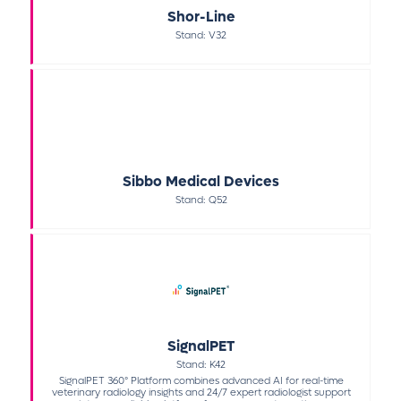
Shor-Line
Stand: V32
Sibbo Medical Devices
Stand: Q52
SignalPET
Stand: K42
SignalPET 360° Platform combines advanced AI for real-time
veterinary radiology insights and 24/7 expert radiologist support