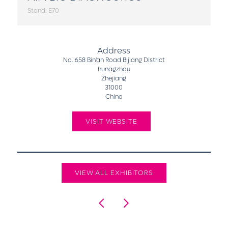
Stand: E70
Address
No. 658 Bin'an Road Bijiang District
hunagzhou
Zhejiang
31000
China
VISIT WEBSITE
VIEW ALL EXHIBITORS