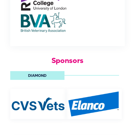
Sponsors
DIAMOND