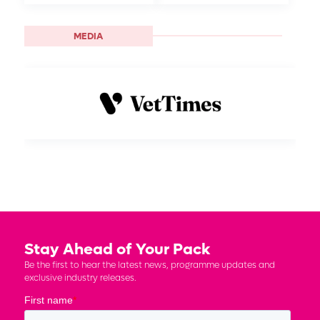
MEDIA
Stay Ahead of Your Pack
Be the first to hear the latest news, programme updates and
exclusive industry releases.