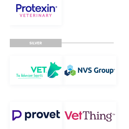
SILVER