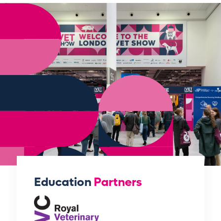
Education
Partners