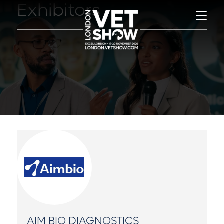
Exhibitors
AIM BIO DIAGNOSTICS