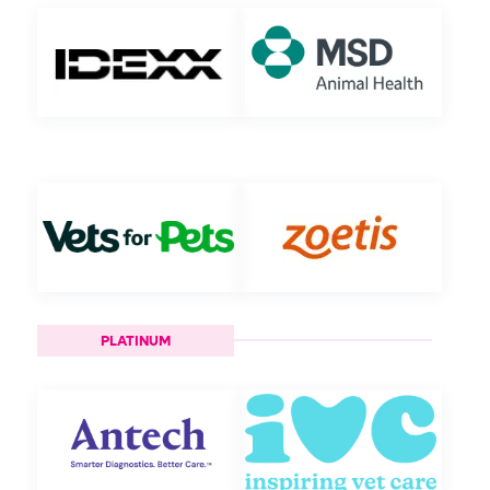
PLATINUM