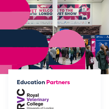
Education
Partners