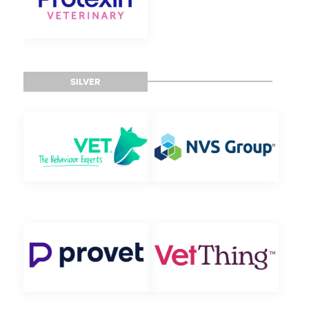
SILVER