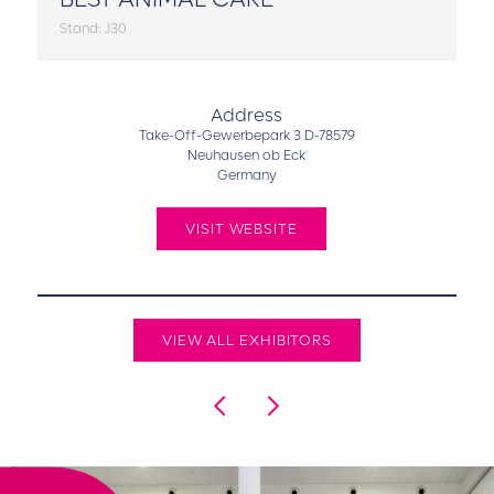
Stand: J30
Address
Take-Off-Gewerbepark 3 D-78579
Neuhausen ob Eck
Germany
VISIT WEBSITE
VIEW ALL EXHIBITORS