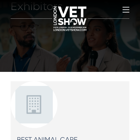
Exhibitors
BEST ANIMAL CARE