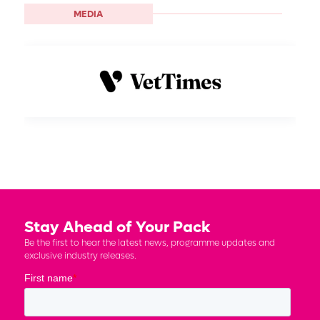
MEDIA
Stay Ahead of Your Pack
Be the first to hear the latest news, programme updates and
exclusive industry releases.