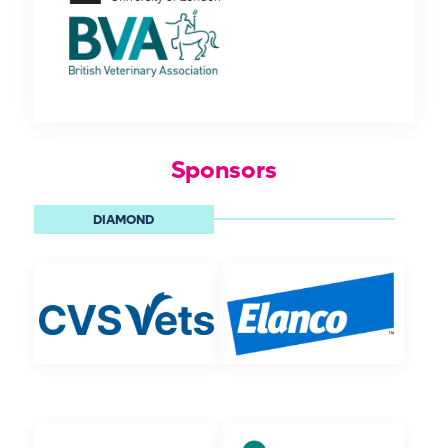
Sponsors
DIAMOND