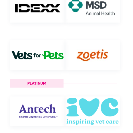
PLATINUM