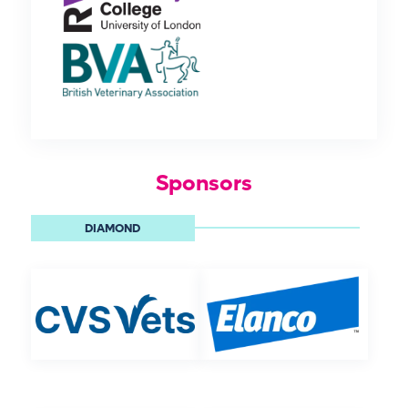
Sponsors
DIAMOND