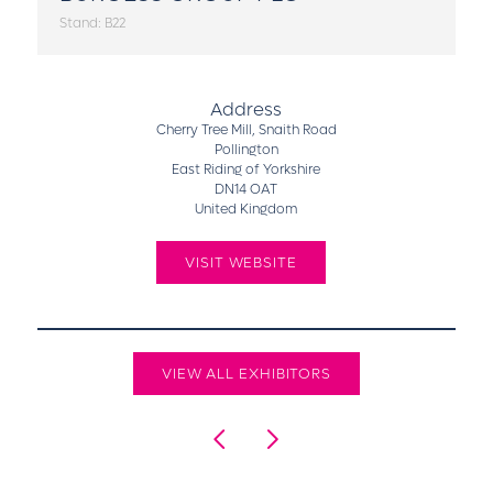
Stand: B22
Address
Cherry Tree Mill, Snaith Road
Pollington
East Riding of Yorkshire
DN14 OAT
United Kingdom
VISIT WEBSITE
VIEW ALL EXHIBITORS