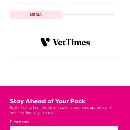
MEDIA
Stay Ahead of Your Pack
Be the first to hear the latest news, programme updates and
exclusive industry releases.