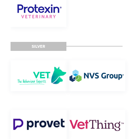
SILVER