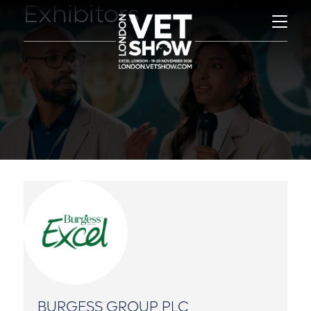
Exhibitors
BURGESS GROUP PLC