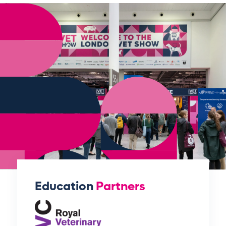
Education
Partners