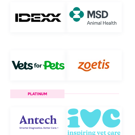
PLATINUM