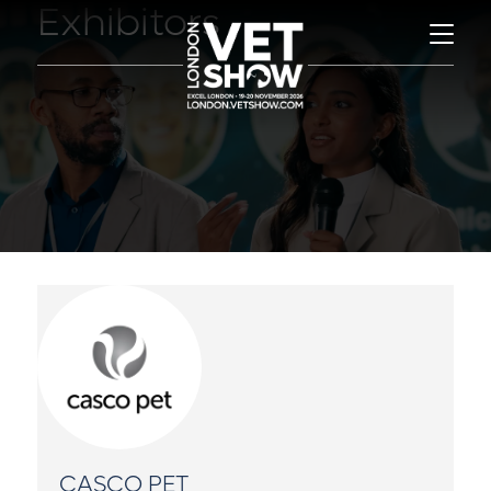
Exhibitors
CASCO PET