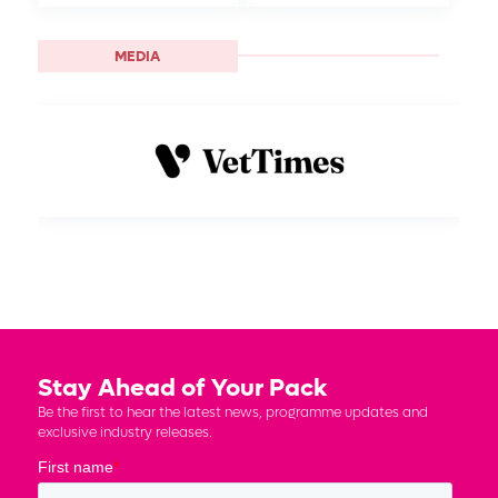
MEDIA
Stay Ahead of Your Pack
Be the first to hear the latest news, programme updates and
exclusive industry releases.