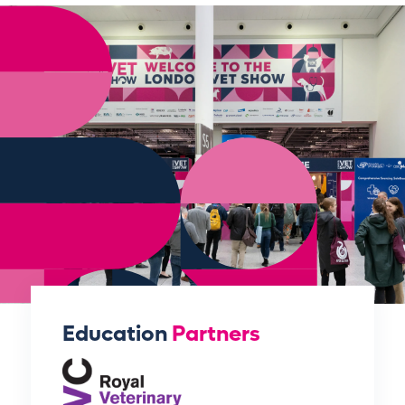
Education
Partners