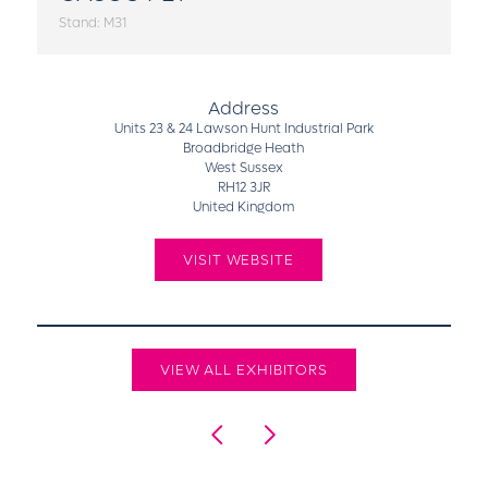
Stand: M31
Address
Units 23 & 24 Lawson Hunt Industrial Park
Broadbridge Heath
West Sussex
RH12 3JR
United Kingdom
VISIT WEBSITE
VIEW ALL EXHIBITORS