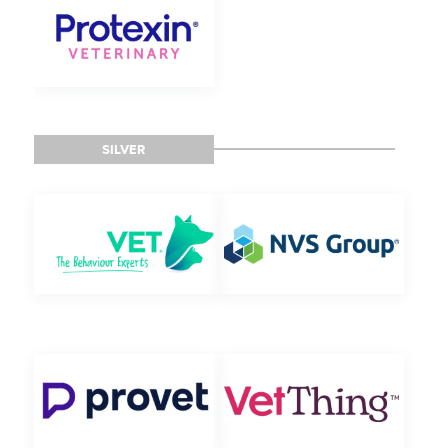
SILVER