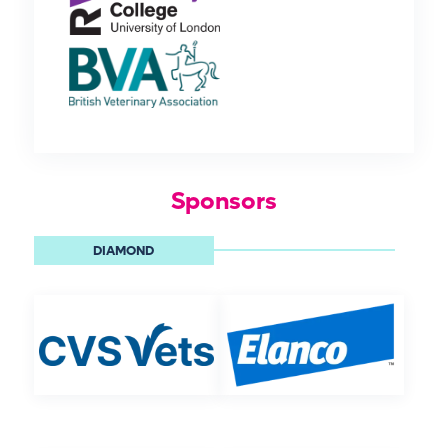
Sponsors
DIAMOND