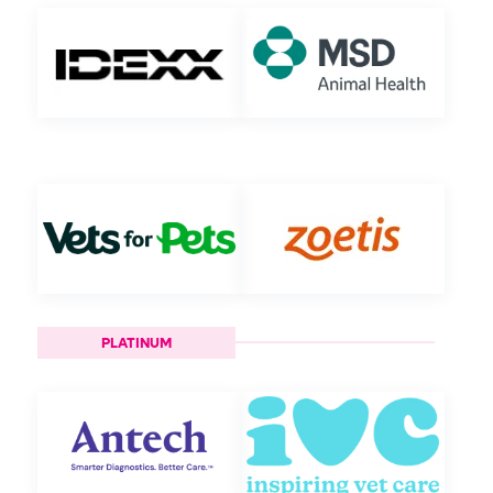
PLATINUM