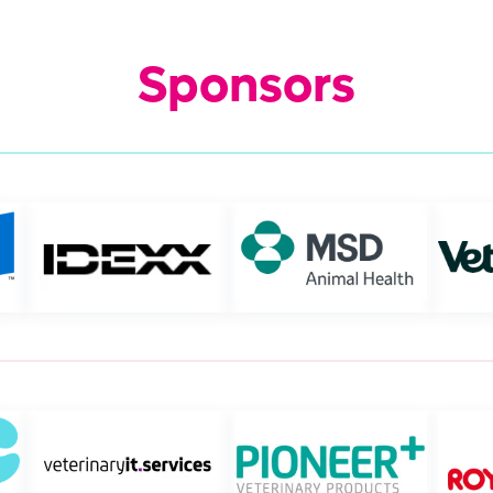
Sponsors