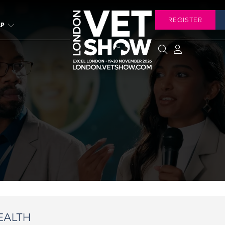
REGISTER
LP
EALTH