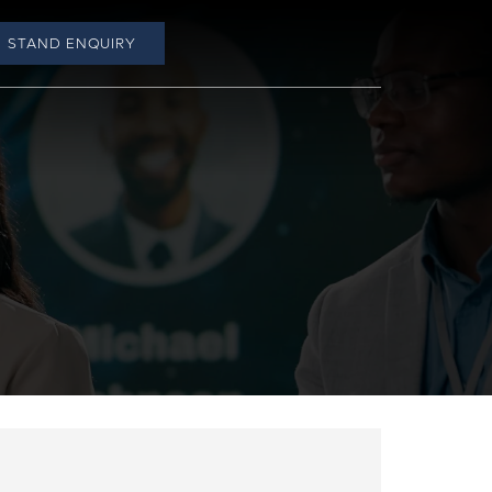
STAND ENQUIRY