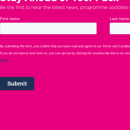
Be the first to hear the latest news, programme updates a