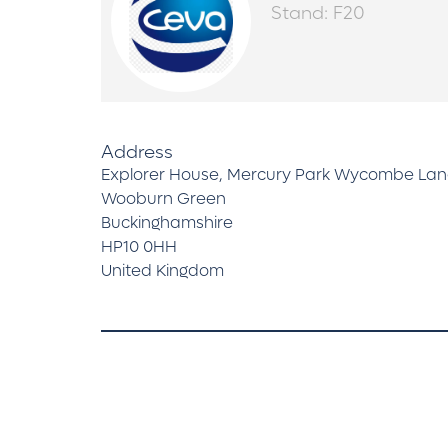
Stand: F20
Address
Explorer House, Mercury Park Wycombe La
Wooburn Green
Buckinghamshire
HP10 0HH
United Kingdom