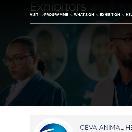
Exhibitors
VISIT
PROGRAMME
WHAT'S ON
EXHIBITION
HE
CEVA ANIMAL H