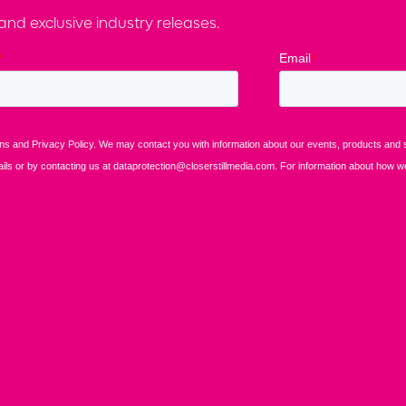
nd exclusive industry releases.