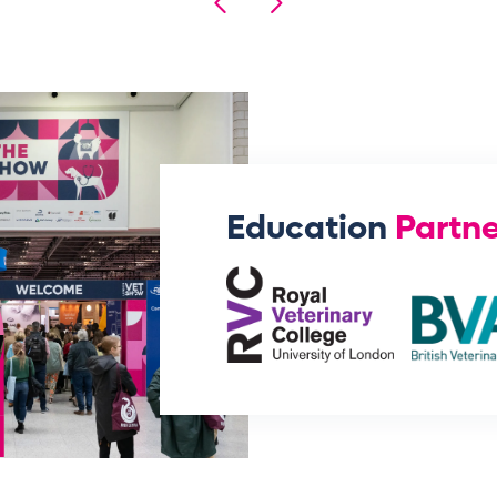
Education
Partne