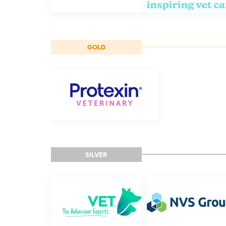
GOLD
SILVER