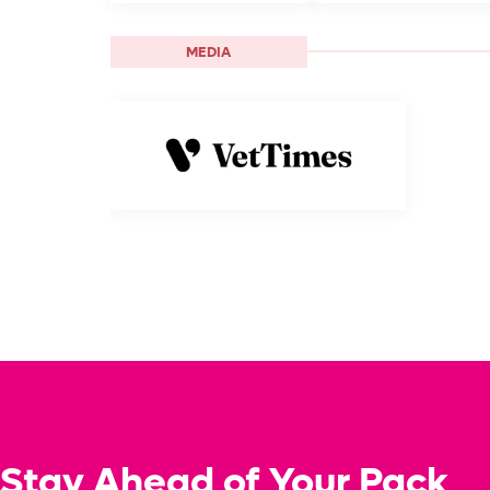
MEDIA
Stay Ahead of Your Pack