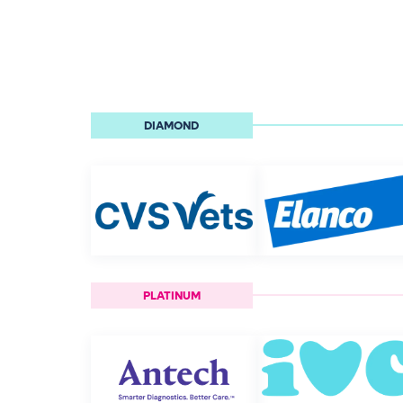
DIAMOND
PLATINUM